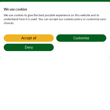
We use cookies
We use cookies to give the best possible experience on this website and to
understand how it is used. You can accept our cookies policy or customise your
choices.
Accept all
Customise
Deny
Back to top
Home
Active plans
Lochalsh