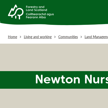
Home
Living and working
Communities
Land Manageme
Newton Nur