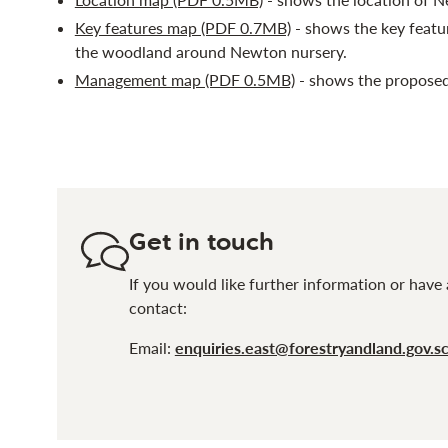
Key features map (PDF 0.7MB)
- shows the key featu
the woodland around Newton nursery.
Management map (PDF 0.5MB)
- shows the proposed
Get in touch
If you would like further information or have 
contact:
Email:
enquiries.east@forestryandland.gov.s