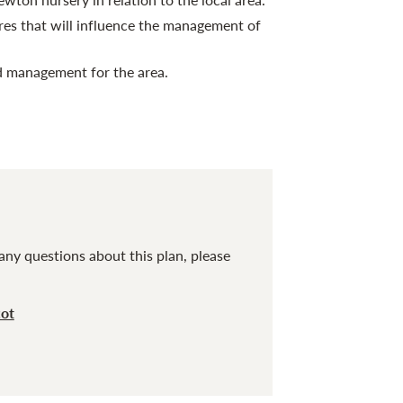
res that will influence the management of
 management for the area.
any questions about this plan, please
cot