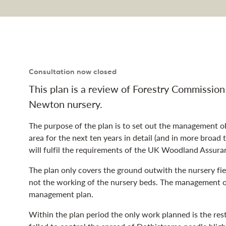
y land management pl
Consultation now closed
This plan is a review of Forestry Commissio
Newton nursery.
The purpose of the plan is to set out the management ob
area for the next ten years in detail (and in more broad
will fulfil the requirements of the UK Woodland Assur
The plan only covers the ground outwith the nursery field
not the working of the nursery beds. The management of
management plan.
Within the plan period the only work planned is the res