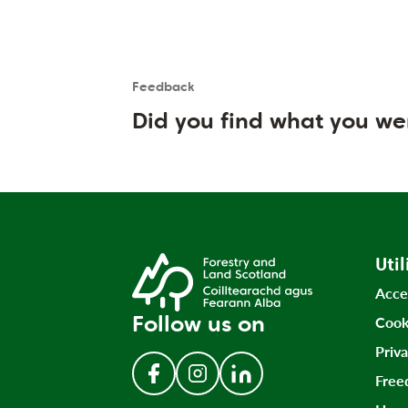
Feedback
Is the User happy?
User feedback form
Did you find what you we
Util
Acce
Follow us on
Cook
Priv
Free
Follow us on Facebook
Follow us on Instagram
Follow us on LinkedIn