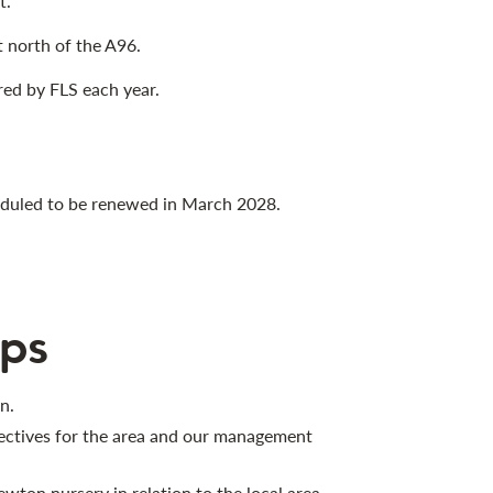
t.
t north of the A96.
red by FLS each year.
heduled to be renewed in March 2028.
ps
n.
jectives for the area and our management
wton nursery in relation to the local area.