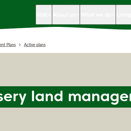
Visit
About us
What we do
Livin
nt Plans
Active plans
sery land manage