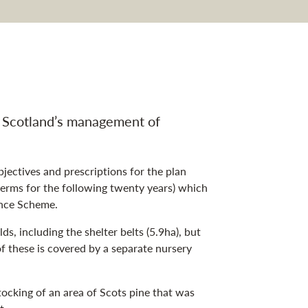
an navigation
n Scotland’s management of
jectives and prescriptions for the plan
 terms for the following twenty years) which
ance Scheme.
s, including the shelter belts (5.9ha), but
 these is covered by a separate nursery
tocking of an area of Scots pine that was