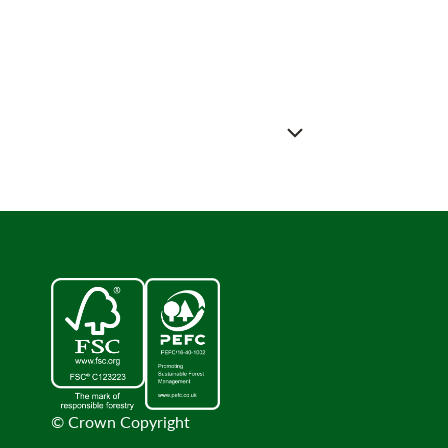
© Crown Copyright