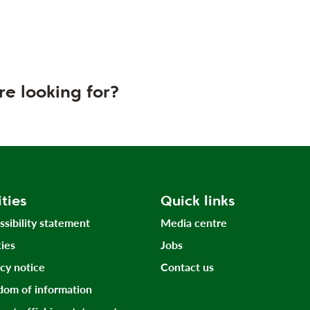
re looking for?
ities
Quick links
ssibility statement
Media centre
ies
Jobs
acy notice
Contact us
dom of information