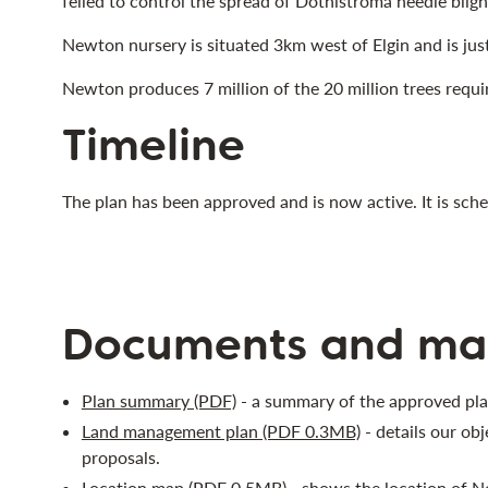
felled to control the spread of Dothistroma needle bligh
Newton nursery is situated 3km west of Elgin and is jus
Newton produces 7 million of the 20 million trees requi
Timeline
The plan has been approved and is now active. It is sc
Documents and ma
Plan summary (PDF)
- a summary of the approved pla
Land management plan (PDF 0.3MB)
- details our ob
proposals.
Location map (PDF 0.5MB)
- shows the location of Ne