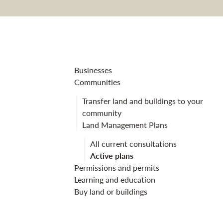
Newton Nurser
Businesses
Communities
Transfer land and buildings to your
community
Land Management Plans
All current consultations
Active plans
Permissions and permits
Learning and education
Buy land or buildings