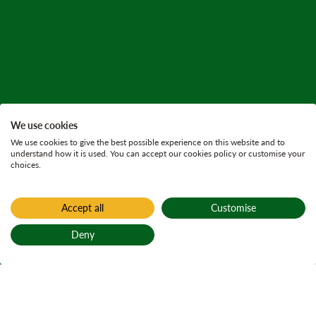
We use cookies
We use cookies to give the best possible experience on this website and to
understand how it is used. You can accept our cookies policy or customise your
choices.
Accept all
Customise
Home
All current consultations
Deny
Laggan Woods
Back to top
Land