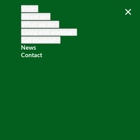
Visit
About us
What we do
Living and working
Get involved
News
Contact