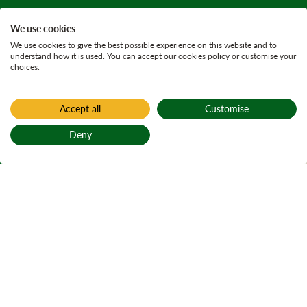
We use cookies
We use cookies to give the best possible experience on this website and to
understand how it is used. You can accept our cookies policy or customise your
choices.
Accept all
Customise
Home
Historic woodland use
Deny
Torrvald
Back to top
farmstead
Torrvald farmstead navigation
On Page Navigation