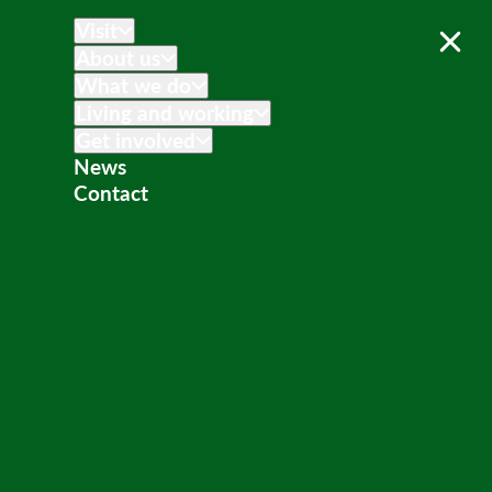
Visit
About us
What we do
Living and working
Get involved
News
Contact