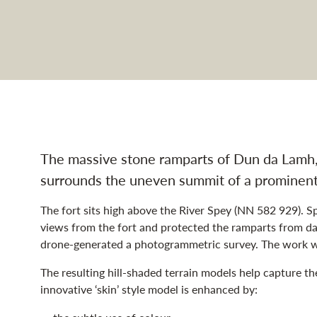
rt navigation
The massive stone ramparts of Dun da Lamh, 
surrounds the uneven summit of a prominent 
The fort sits high above the River Spey (NN 582 929). S
views from the fort and protected the ramparts from d
drone-generated a photogrammetric survey. The work w
The resulting hill-shaded terrain models help capture th
innovative ‘skin’ style model is enhanced by: