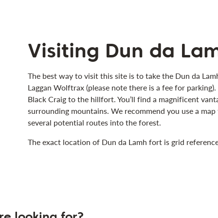
Visiting Dun da Lam
The best way to visit this site is to take the Dun da Lamh
Laggan Wolftrax (please note there is a fee for parking)
Black Craig to the hillfort. You’ll find a magnificent va
surrounding mountains. We recommend you use a map to 
several potential routes into the forest.
The exact location of Dun da Lamh fort is grid referen
re looking for?