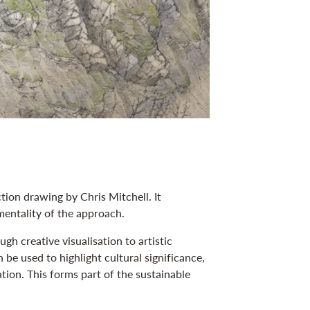
tion drawing by Chris Mitchell. It
entality of the approach.
h creative visualisation to artistic
 be used to highlight cultural significance,
on. This forms part of the sustainable