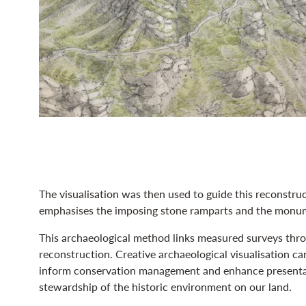
The visualisation was then used to guide this reconstruc
emphasises the imposing stone ramparts and the monum
This archaeological method links measured surveys throug
reconstruction. Creative archaeological visualisation can
inform conservation management and enhance presentati
stewardship of the historic environment on our land.