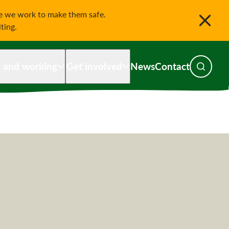
le we work to make them safe.
iting.
g and working
Get involved
News
Contact
Toggle s