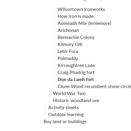
Wilsontown Ironworks
How iron is made
Aoineadh Mòr (Inniemore)
Arichonan
Bennachie Colony
Kilmory Oib
Leitir Fura
Polmaddy
Kirroughtree Lade
Craig Phadrig fort
Dun da Lamh fort
Clune Wood recumbent stone circl
World War Two
Historic woodland use
Activity sheets
Outdoor learning
Buy land or buildings