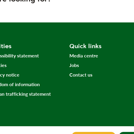
ities
Quick links
ssibility statement
Media centre
ies
Jobs
acy notice
Contact us
dom of information
n trafficking statement