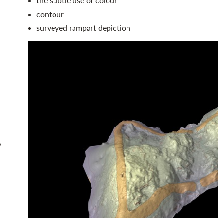
the subtle use of colour
contour
surveyed rampart depiction
e