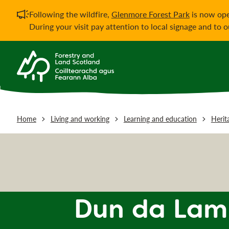
Important notificati
Following the wildfire,
Glenmore Forest Park
is now ope
During your visit pay attention to local signage and to 
Home
Living and working
Learning and education
Herit
Dun da Lamh