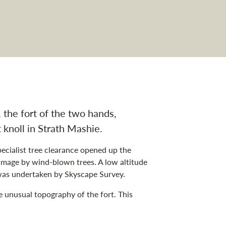
the fort of the two hands,
knoll in Strath Mashie.
pecialist tree clearance opened up the
amage by wind-blown trees. A low altitude
as undertaken by Skyscape Survey.
e unusual topography of the fort. This