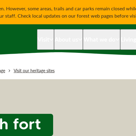
on
n. However, some areas, trails and car parks remain closed whi
our staff. Check local updates on our forest web pages before vis
Visit
About us
What we do
Livin
age
Visit our heritage sites
 fort