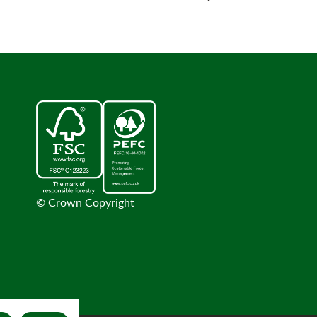
© Crown Copyright