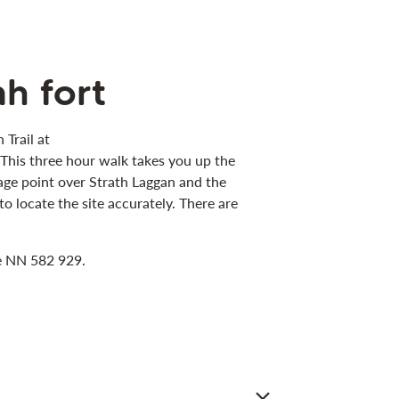
h fort
 Trail at
. This three hour walk takes you up the
ntage point over Strath Laggan and the
locate the site accurately. There are
ce NN 582 929.