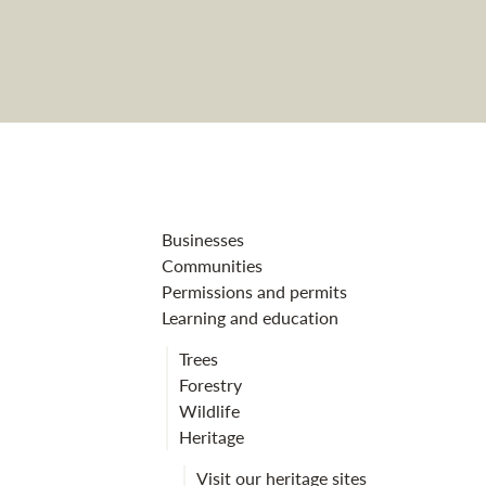
Dun da Lamh fo
Businesses
Communities
Permissions and permits
Learning and education
Trees
Forestry
Wildlife
Heritage
Visit our heritage sites