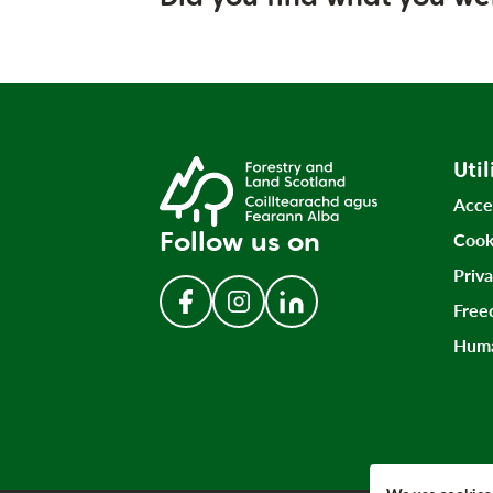
Util
Acce
Follow us on
Cook
Priv
Free
Follow us on Facebook
Follow us on Instagram
Follow us on LinkedIn
Huma