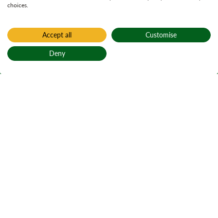
choices.
Accept all
Customise
Deny
Back to top
Home
Outdoor learning
The Dun Deardail
project