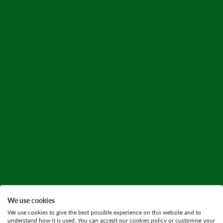
We use cookies
We use cookies to give the best possible experience on this website and to
understand how it is used. You can accept our cookies policy or customise your