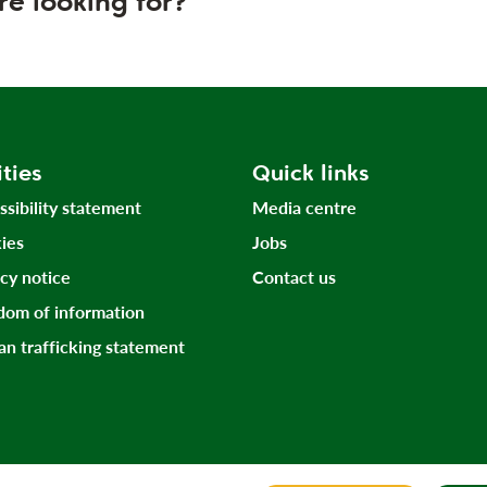
re looking for?
ities
Quick links
ssibility statement
Media centre
ies
Jobs
acy notice
Contact us
dom of information
n trafficking statement