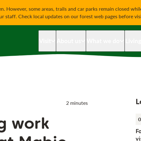
on
n. However, some areas, trails and car parks remain closed whi
our staff. Check local updates on our forest web pages before vis
Visit
About us
What we do
Livin
L
2 minutes
ng work
0
F
vi