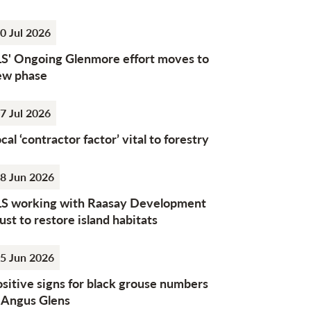
0 Jul 2026
LS' Ongoing Glenmore effort moves to
ew phase
7 Jul 2026
cal ‘contractor factor’ vital to forestry
8 Jun 2026
LS working with Raasay Development
ust to restore island habitats
5 Jun 2026
sitive signs for black grouse numbers
n Angus Glens