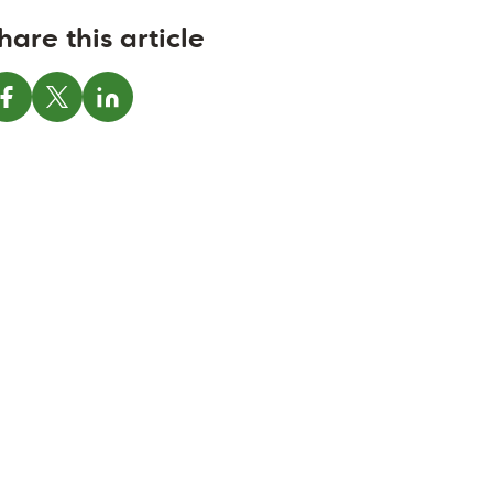
hare this article
Share on Facebook
Share on X
Share on LinkedIn