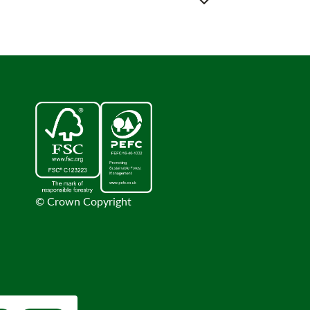
© Crown Copyright