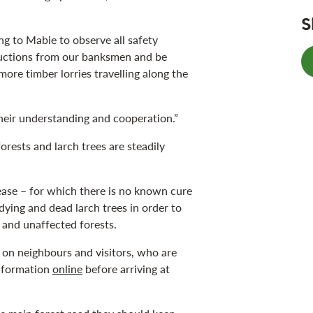
S
 to Mabie to observe all safety
ructions from our banksmen and be
more timber lorries travelling along the
their understanding and cooperation.”
orests and larch trees are steadily
ease – for which there is no known cure
dying and dead larch trees in order to
n and unaffected forests.
 on neighbours and visitors, who are
information
online
before arriving at