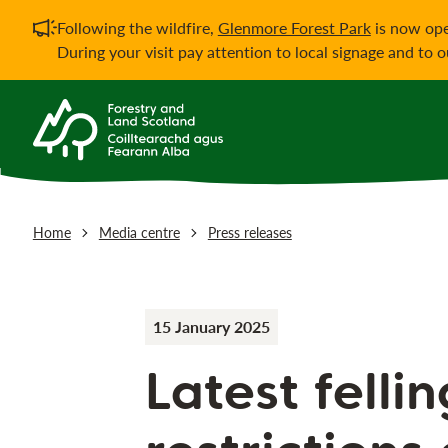
Important notificati
Following the wildfire,
Glenmore Forest Park
is now ope
During your visit pay attention to local signage and to 
Home
Media centre
Press releases
15 January 2025
Latest felli