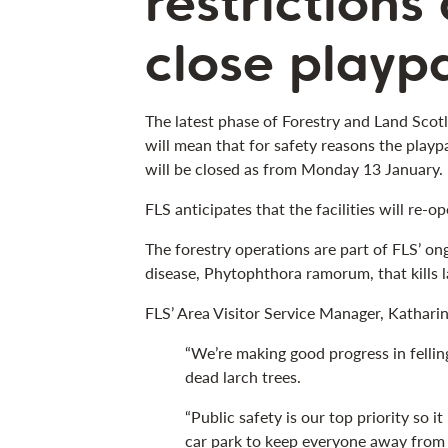
restrictions
close playp
The latest phase of Forestry and Land Scotl
will mean that for safety reasons the playp
will be closed as from Monday 13 January.
FLS anticipates that the facilities will re-o
The forestry operations are part of FLS’ on
disease, Phytophthora ramorum, that kills l
FLS’ Area Visitor Service Manager, Katharin
“We’re making good progress in fellin
dead larch trees.
“Public safety is our top priority so i
car park to keep everyone away from 