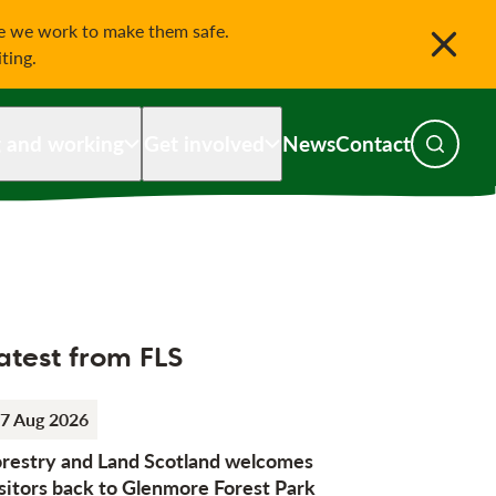
le we work to make them safe.
iting.
g and working
Get involved
News
Contact
Toggle s
atest from FLS
7 Aug 2026
orestry and Land Scotland welcomes
sitors back to Glenmore Forest Park