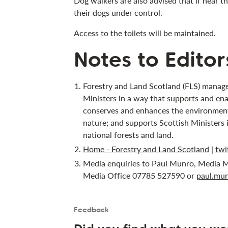
Dog walkers are also advised that if near t
their dogs under control.
Access to the toilets will be maintained.
Notes to Editor
Forestry and Land Scotland (FLS) manage
Ministers in a way that supports and ena
conserves and enhances the environment;
nature; and supports Scottish Ministers 
national forests and land.
Home - Forestry and Land Scotland
|
twi
Media enquiries to Paul Munro, Media M
Media Office 07785 527590 or
paul.mun
Feedback
Is the User happy?
User feedback form