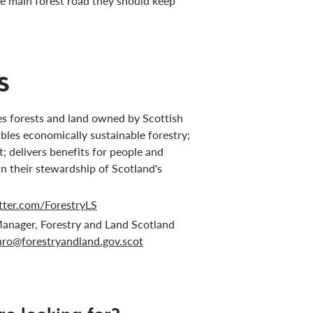
he main forest road they should keep
s
s forests and land owned by Scottish
bles economically sustainable forestry;
 delivers benefits for people and
in their stewardship of Scotland's
tter.com/ForestryLS
anager, Forestry and Land Scotland
ro@forestryandland.gov.scot