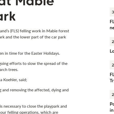
 at Mabie
ark
3
F
n
and’s (FLS) felling work in Mabie forest
ark and the lower part of the car park
2
Lo
pen in time for the Easter Holidays.
going efforts to slow the spread of the
2
arch trees.
F
a Koehler, said;
Tr
g and removing the affected, dying and
2
Po
t is necessary to close the playpark and
i
our felling operations, which are