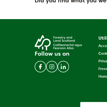
Did you find what you we
Util
Acce
Follow us on
Cook
Priv
Free
Follow us on Facebook
Follow us on Instagram
Follow us on LinkedIn
Huma