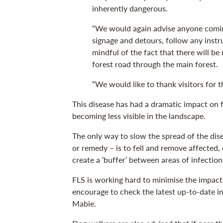
inherently dangerous.
“We would again advise anyone coming
signage and detours, follow any inst
mindful of the fact that there will be 
forest road through the main forest.
“We would like to thank visitors for 
This disease has had a dramatic impact on f
becoming less visible in the landscape.
The only way to slow the spread of the dis
or remedy – is to fell and remove affected, 
create a ‘buffer’ between areas of infectio
FLS is working hard to minimise the impact
encourage to check the latest up-to-date 
Mabie.