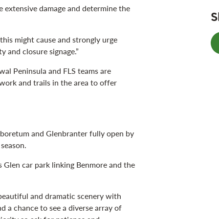
he extensive damage and determine the
S
this might cause and strongly urge
ty and closure signage.”
owal Peninsula and FLS teams are
ork and trails in the area to offer
rboretum and Glenbranter fully open by
r season.
’s Glen car park linking Benmore and the
 beautiful and dramatic scenery with
d a chance to see a diverse array of