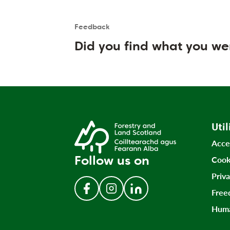
Feedback
Is the User happy?
User feedback form
Did you find what you we
Util
Acce
Follow us on
Cook
Priv
Free
Follow us on Facebook
Follow us on Instagram
Follow us on LinkedIn
Huma