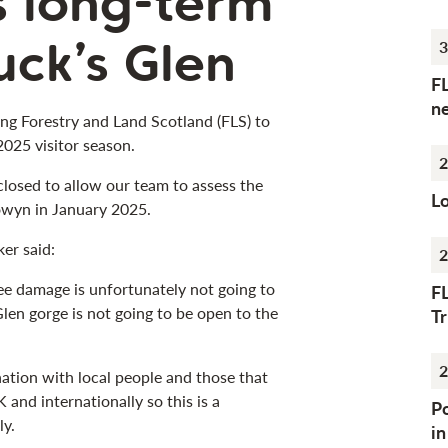
s long-term
uck’s Glen
3
F
n
ing Forestry and Land Scotland (FLS) to
 2025 visitor season.
2
closed to allow our team to assess the
Lo
wyn in January 2025.
er said:
2
ee damage is unfortunately not going to
F
 Glen gorge is not going to be open to the
Tr
2
ation with local people and those that
 and internationally so this is a
Po
ly.
i