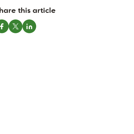
hare this article
Share on Facebook
Share on X
Share on LinkedIn