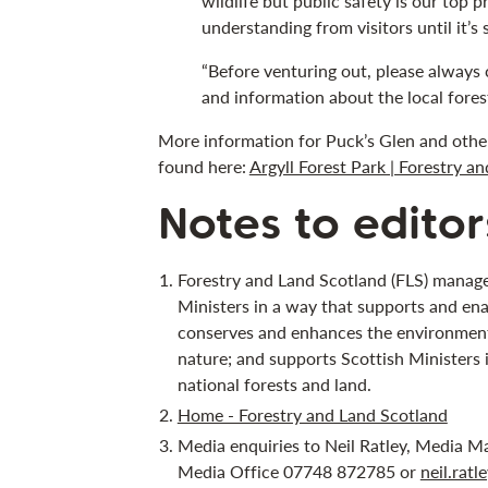
wildlife but public safety is our top p
understanding from visitors until it’s 
“Before venturing out, please always 
and information about the local forest
More information for Puck’s Glen and other 
found here:
Argyll Forest Park | Forestry a
Notes to editor
Forestry and Land Scotland (FLS) manage
Ministers in a way that supports and ena
conserves and enhances the environment;
nature; and supports Scottish Ministers 
national forests and land.
Home - Forestry and Land Scotland
Media enquiries to Neil Ratley, Media M
Media Office 07748 872785 or
neil.rat