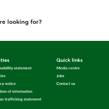
re looking for?
ities
Quick links
ssibility statement
Media centre
ies
Jobs
acy notice
Contact us
dom of information
n trafficking statement