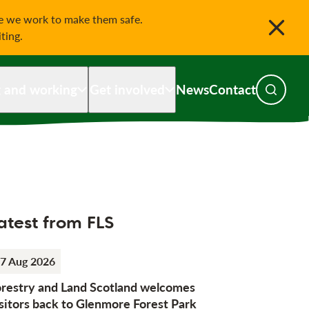
le we work to make them safe.
iting.
g and working
Get involved
News
Contact
Toggle s
atest from FLS
7 Aug 2026
orestry and Land Scotland welcomes
sitors back to Glenmore Forest Park