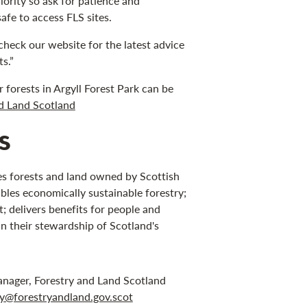
riority so ask for patience and
safe to access FLS sites.
check our website for the latest advice
s.”
forests in Argyll Forest Park can be
nd Land Scotland
s
s forests and land owned by Scottish
bles economically sustainable forestry;
 delivers benefits for people and
in their stewardship of Scotland's
anager, Forestry and Land Scotland
ley@forestryandland.gov.scot