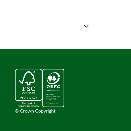
© Crown Copyright