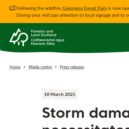
Important notificati
Following the wildfire,
Glenmore Forest Park
is now ope
During your visit pay attention to local signage and to 
Home
Media centre
Press releases
18 March 2025
Storm dam