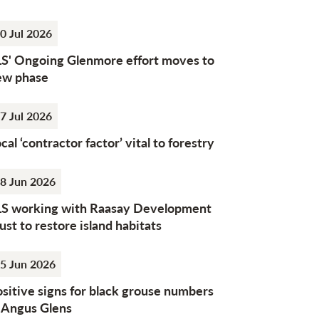
0 Jul 2026
LS' Ongoing Glenmore effort moves to
ew phase
7 Jul 2026
cal ‘contractor factor’ vital to forestry
8 Jun 2026
LS working with Raasay Development
ust to restore island habitats
5 Jun 2026
sitive signs for black grouse numbers
n Angus Glens