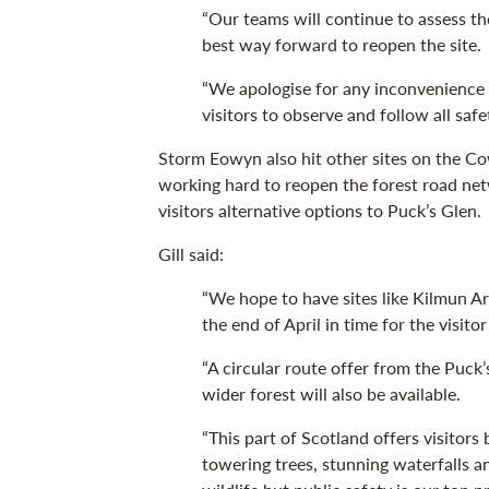
“Our teams will continue to assess t
best way forward to reopen the site.
“We apologise for any inconvenience 
visitors to observe and follow all safe
Storm Eowyn also hit other sites on the C
working hard to reopen the forest road netw
visitors alternative options to Puck’s Glen.
Gill said:
“We hope to have sites like Kilmun A
the end of April in time for the visito
“A circular route offer from the Puck
wider forest will also be available.
“This part of Scotland offers visitors
towering trees, stunning waterfalls an