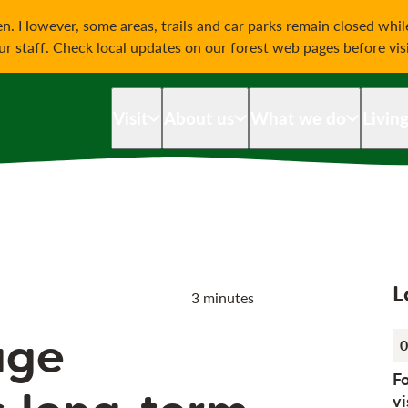
on
n. However, some areas, trails and car parks remain closed whi
our staff. Check local updates on our forest web pages before vis
Visit
About us
What we do
Livin
L
3 minutes
age
0
F
vi