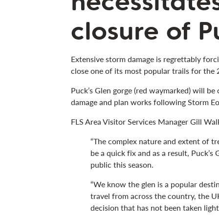
necessitate
closure of P
Extensive storm damage is regrettably forc
close one of its most popular trails for the
Puck’s Glen gorge (red waymarked) will be 
damage and plan works following Storm Eo
FLS Area Visitor Services Manager Gill Walk
“The complex nature and extent of tr
be a quick fix and as a result, Puck’s
public this season.
“We know the glen is a popular destin
travel from across the country, the UK
decision that has not been taken light