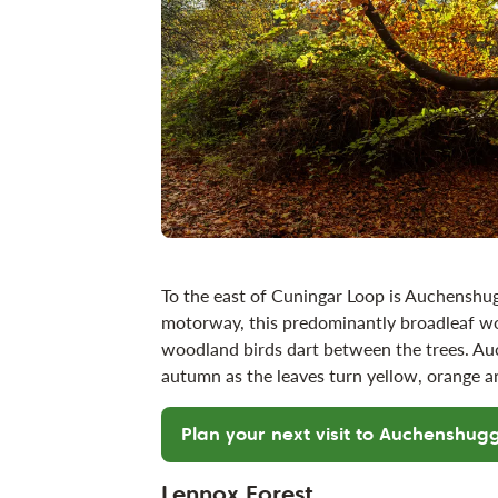
To the east of Cuningar Loop is Auchenshug
motorway, this predominantly broadleaf wo
woodland birds dart between the trees. Auch
autumn as the leaves turn yellow, orange
Plan your next visit to Auchenshug
Lennox Forest