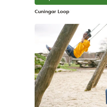
Cuningar Loop