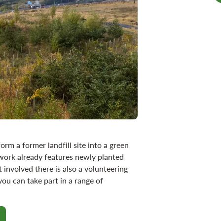
orm a former landfill site into a green
work already features newly planted
 involved there is also a volunteering
u can take part in a range of