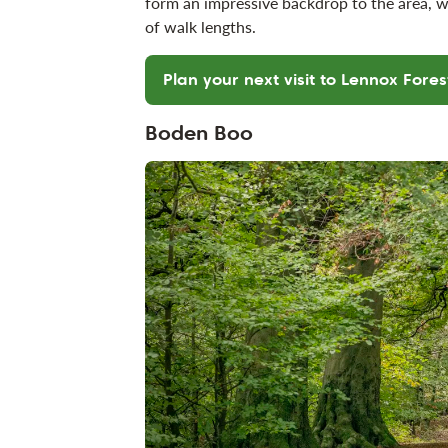
form an impressive backdrop to the area, w
of walk lengths.
Plan your next visit to Lennox Fores
Boden Boo