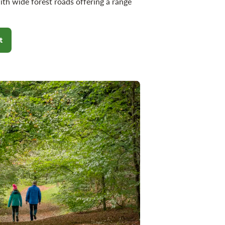
ith wide forest roads offering a range
t