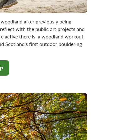
woodland after previously being
eflect with the public art projects and
re active there is a woodland workout
nd Scotland's first outdoor bouldering
op