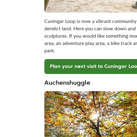
Cuningar Loop is now a vibrant community 
derelict land. Here you can slow down and r
sculptures. If you would like something mo
area, an adventure play area, a bike track a
park.
Plan your next visit to Cuningar Lo
Auchenshuggle