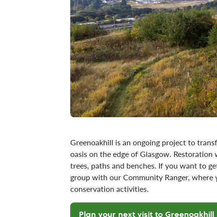
Greenoakhill is an ongoing project to transf
oasis on the edge of Glasgow. Restoration 
trees, paths and benches. If you want to get
group with our Community Ranger, where yo
conservation activities.
Plan your next visit to Greenoakhill