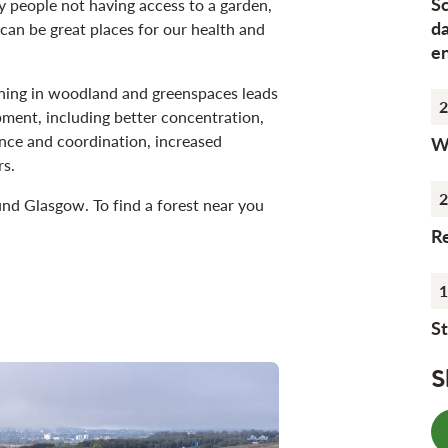
S
y people not having access to a garden,
d
can be great places for our health and
e
rning in woodland and greenspaces leads
2
opment, including better concentration,
nce and coordination, increased
Wh
rs.
2
und Glasgow. To find a forest near you
Re
1
St
S