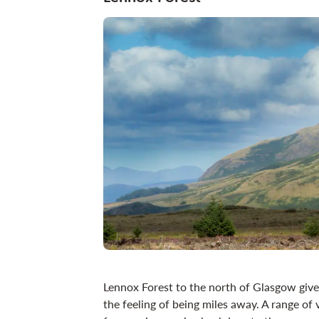
Lennox Forest to the north of Glasgow gives
the feeling of being miles away. A range of v