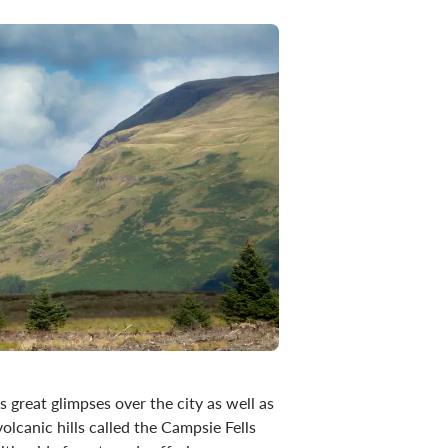
 great glimpses over the city as well as
olcanic hills called the Campsie Fells