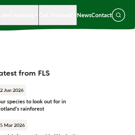
g and working
Get involved
News
Contact
Toggle s
atest from FLS
2 Jun 2026
ur species to look out for in
otland's rainforest
5 Mar 2026