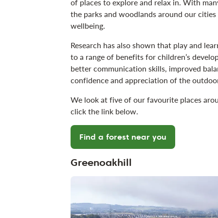
of places to explore and relax in. With man
the parks and woodlands around our cities 
wellbeing.
Research has also shown that play and lea
to a range of benefits for children’s devel
better communication skills, improved bala
confidence and appreciation of the outdoo
We look at five of our favourite places aro
click the link below.
Find a forest near you
Greenoakhill