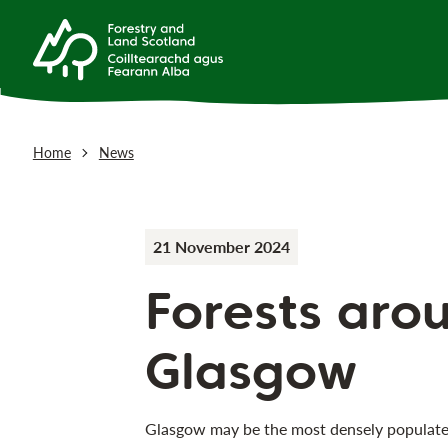
Home
News
21 November 2024
Forests aro
Glasgow
Glasgow may be the most densely populated 