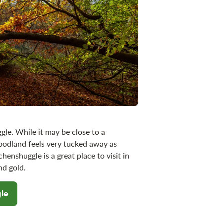
gle. While it may be close to a
odland feels very tucked away as
enshuggle is a great place to visit in
 and gold.
gle