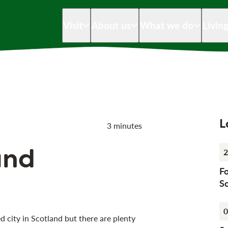
Visit
About us
What we do
Livin
L
3 minutes
und
2
Fo
Sc
0
city in Scotland but there are plenty