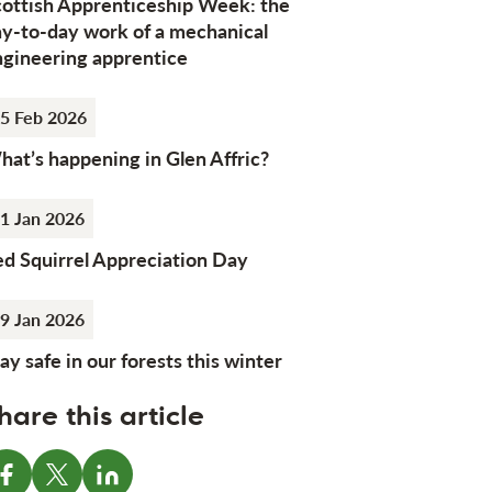
cottish Apprenticeship Week: the
ay-to-day work of a mechanical
ngineering apprentice
5 Feb 2026
at’s happening in Glen Affric?
1 Jan 2026
d Squirrel Appreciation Day
9 Jan 2026
ay safe in our forests this winter
hare this article
Share on Facebook
Share on X
Share on LinkedIn