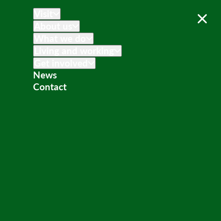
Visit
About us
What we do
Living and working
Get involved
News
Contact