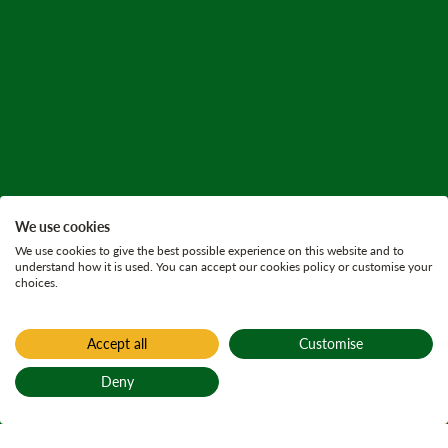
We use cookies
We use cookies to give the best possible experience on this website and to
understand how it is used. You can accept our cookies policy or customise your
choices.
Accept all
Customise
Home
Find a forest
Deny
Camore