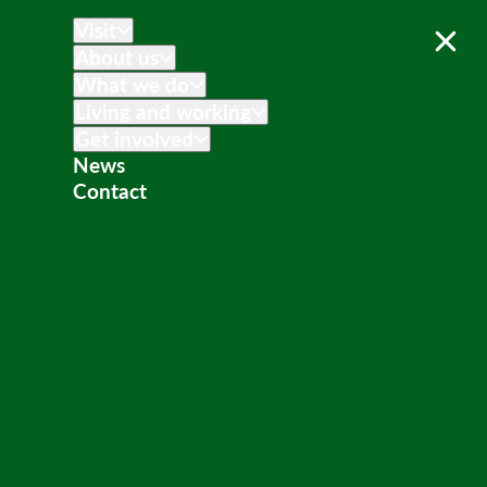
Visit
About us
What we do
Living and working
Get involved
News
Contact