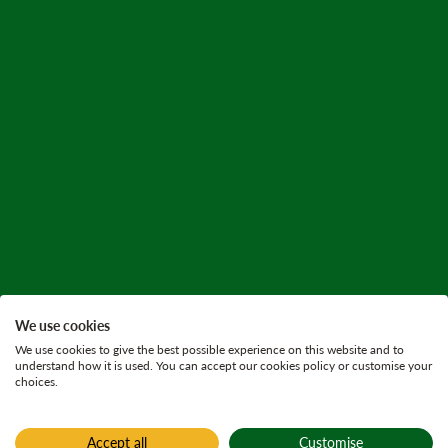
We use cookies
We use cookies to give the best possible experience on this website and to
understand how it is used. You can accept our cookies policy or customise your
choices.
Accept all
Customise