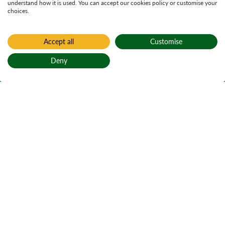
understand how it is used. You can accept our cookies policy or customise your
choices.
Accept all
Customise
Deny
Back to top
Home
Archaeological investigation
Neolithic art at
Ormaig