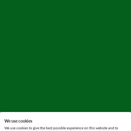
We use cookies
We use cookies to give the best possible experience on this website and to