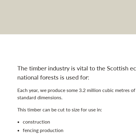
ustry navigation
The timber industry is vital to the Scottish
national forests is used for:
Each year, we produce some 3.2 million cubic metres of 
standard dimensions.
This timber can be cut to size for use in:
construction
fencing production