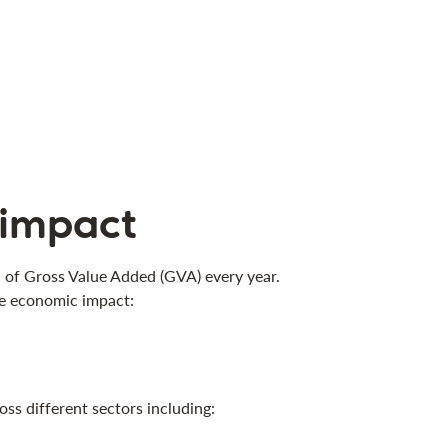
 impact
n of Gross Value Added (GVA) every year.
he economic impact:
ss different sectors including: