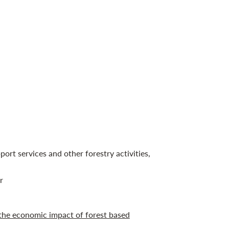
port services and other forestry activities,
r
the economic impact of forest based