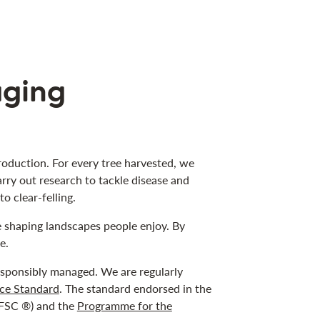
aging
oduction. For every tree harvested, we
arry out research to tackle disease and
o clear-felling.
e shaping landscapes people enjoy. By
e.
responsibly managed. We are regularly
ce Standard
. The standard endorsed in the
FSC ®) and the
Programme for the