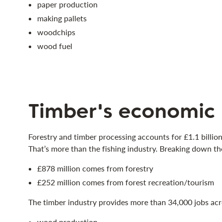
paper production
making pallets
woodchips
wood fuel
Timber's economic
Forestry and timber processing accounts for £1.1 billio
That’s more than the fishing industry. Breaking down t
£878 million comes from forestry
£252 million comes from forest recreation/tourism
The timber industry provides more than 34,000 jobs acro
wood production