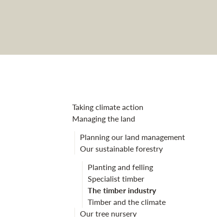
The timber ind
Taking climate action
Managing the land
Planning our land management
Our sustainable forestry
Planting and felling
Specialist timber
The timber industry
Timber and the climate
Our tree nursery