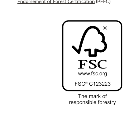
Endorsement of Forest Certification
(PEFC).