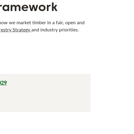
framework
w we market timber in a fair, open and
restry Strategy
and industry priorities.
029