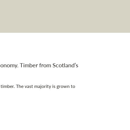
 economy. Timber from Scotland’s
timber. The vast majority is grown to