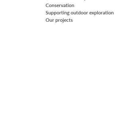
Conservation
Supporting outdoor exploration
Our projects