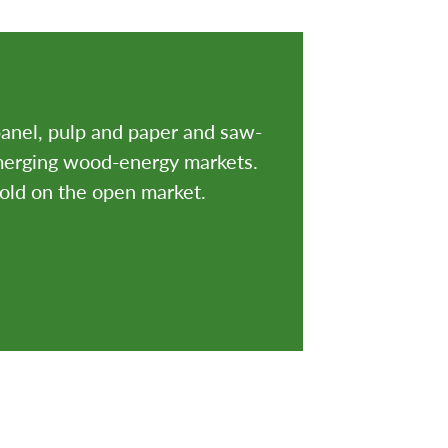
anel, pulp and paper and saw-
emerging wood-energy markets.
sold on the open market.