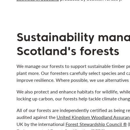
Sustainability man
Scotland's forests
We manage our forests to support sustainable timber pr
plant more. Our foresters carefully select species and c
improve resilience. Where possible, we use alternatives t
We also protect and enhance habitats for wildlife, whil
locking up carbon, our forests help tackle climate chang
All of our forests are independently certified as being 
audited against the
United Kingdom Woodland Assuran
UK by the international
Forest Stewardship Council ®
(