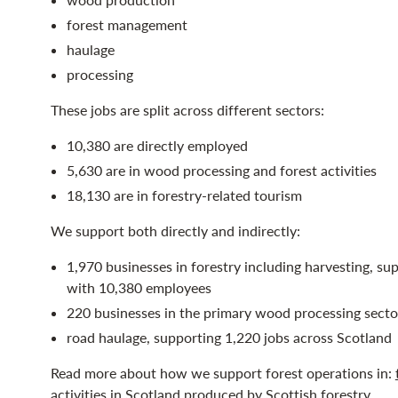
forest management
haulage
processing
These jobs are split across different sectors:
10,380 are directly employed
5,630 are in wood processing and forest activities
18,130 are in forestry-related tourism
We support both directly and indirectly:
1,970 businesses in forestry including harvesting, sup
with 10,380 employees
220 businesses in the primary wood processing secto
road haulage, supporting 1,220 jobs across Scotland
Read more about how we support forest operations in:
activities in Scotland
produced by Scottish forestry.