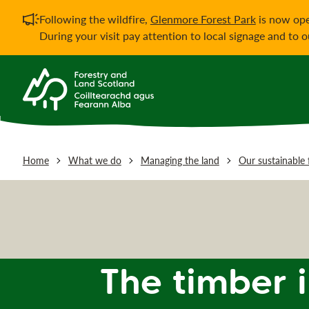
Important notificati
Following the wildfire,
Glenmore Forest Park
is now ope
During your visit pay attention to local signage and to 
Home
What we do
Managing the land
Our sustainable 
The timber 