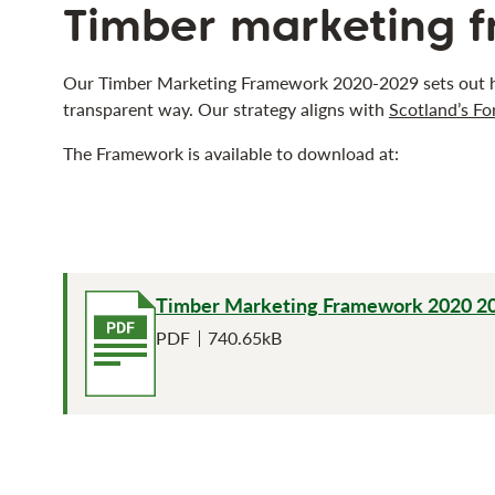
Timber marketing 
Our Timber Marketing Framework 2020-2029 sets out ho
transparent way. Our strategy aligns with
Scotland’s Fo
The Framework is available to download at:
Timber Marketing Framework 2020 2
File type
File size
PDF
740.65kB