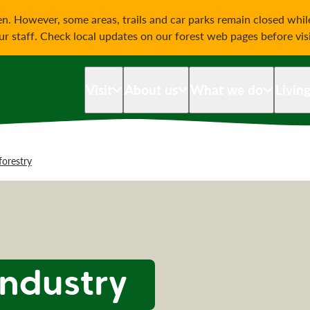
on
n. However, some areas, trails and car parks remain closed whi
our staff. Check local updates on our forest web pages before vis
Visit
About us
What we do
Livin
forestry
industry