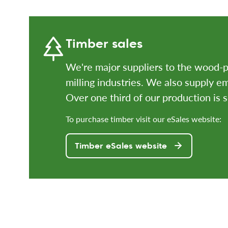
Timber sales
We're major suppliers to the wood-p
milling industries. We also supply 
Over one third of our production is 
To purchase timber visit our eSales website:
Timber eSales website