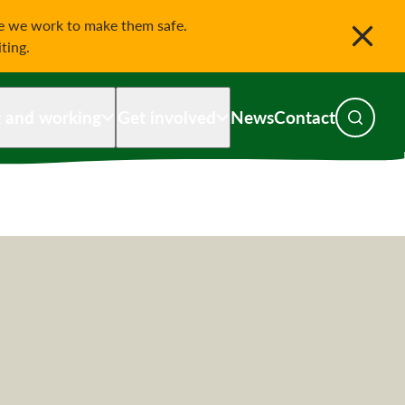
le we work to make them safe.
iting.
g and working
Get involved
News
Contact
Toggle s