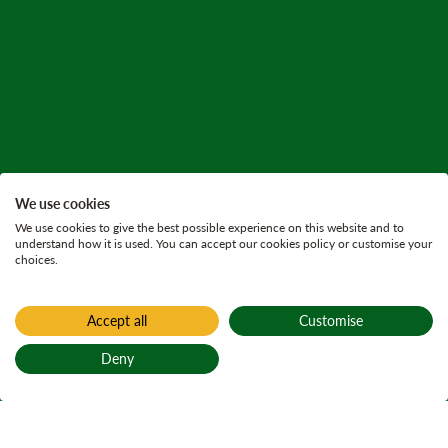
We use cookies
We use cookies to give the best possible experience on this website and to
understand how it is used. You can accept our cookies policy or customise your
choices.
Accept all
Customise
Deny
Back to top