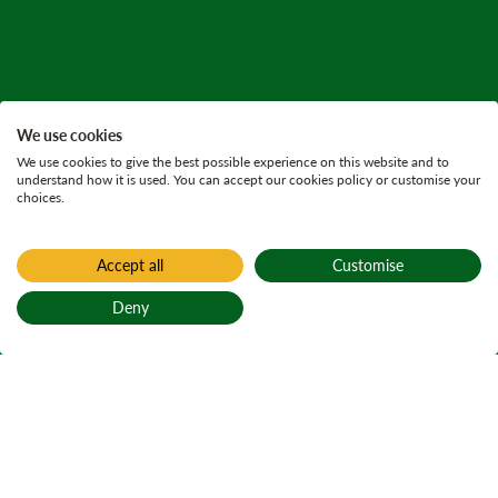
We use cookies
We use cookies to give the best possible experience on this website and to
understand how it is used. You can accept our cookies policy or customise your
choices.
Accept all
Customise
Deny
Back to top
Home
Forest resilience