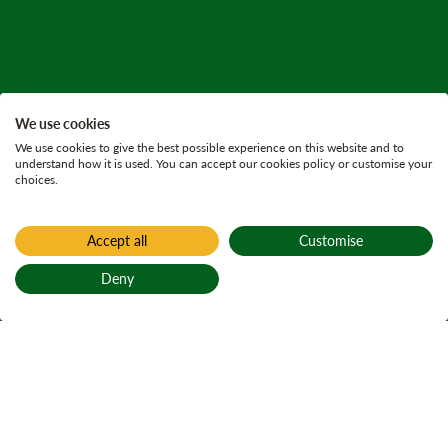
We use cookies
We use cookies to give the best possible experience on this website and to
understand how it is used. You can accept our cookies policy or customise your
choices.
Accept all
Customise
Deny
Back to top
Home
Active plans