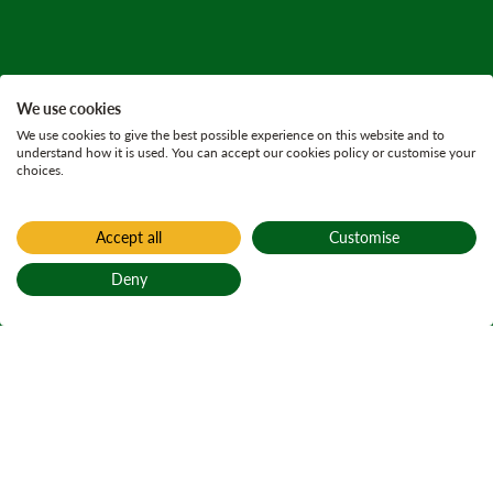
We use cookies
We use cookies to give the best possible experience on this website and to
understand how it is used. You can accept our cookies policy or customise your
choices.
Accept all
Customise
Deny
Back to top
Home
Active plans