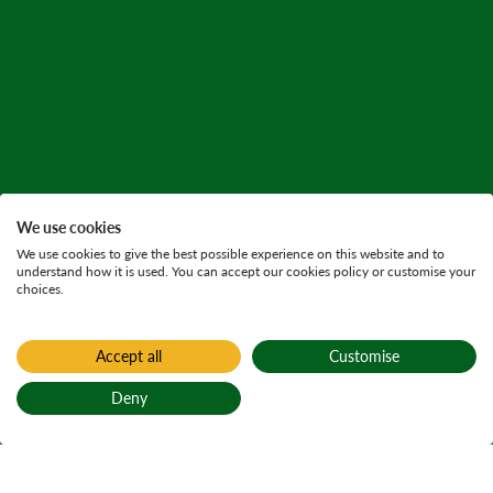
We use cookies
We use cookies to give the best possible experience on this website and to
understand how it is used. You can accept our cookies policy or customise your
choices.
Accept all
Customise
Deny
Back to top