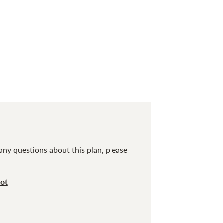
any questions about this plan, please
cot