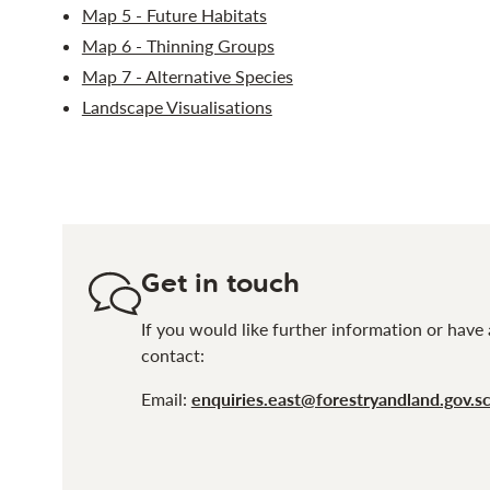
Map 5 - Future Habitats
Map 6 - Thinning Groups
Map 7 - Alternative Species
Landscape Visualisations
Get in touch
If you would like further information or have 
contact:
Email:
enquiries.east@forestryandland.gov.s