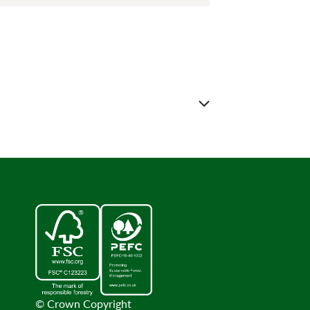
© Crown Copyright