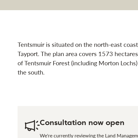
t design plan (1) navi
Tentsmuir is situated on the north-east coa
Tayport. The plan area covers 1573 hectares
of Tentsmuir Forest (including Morton Lochs
the south.
Consultation now open
We're currently reviewing the Land Manageme