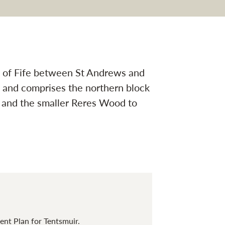
gation
st of Fife between St Andrews and
 and comprises the northern block
) and the smaller Reres Wood to
nt Plan for Tentsmuir.