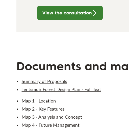
View the consultation
Documents and ma
Summary of Proposals
Tentsmuir Forest Design Plan - Full Text
Map 1 - Location
Map 2 - Key Features
Map 3 - Analysis and Concept
Map 4 - Future Management