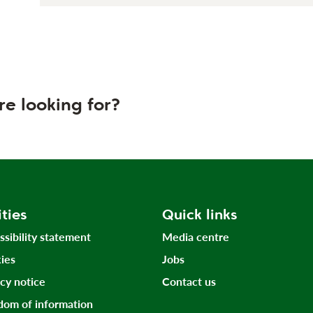
re looking for?
ities
Quick links
ssibility statement
Media centre
ies
Jobs
acy notice
Contact us
dom of information