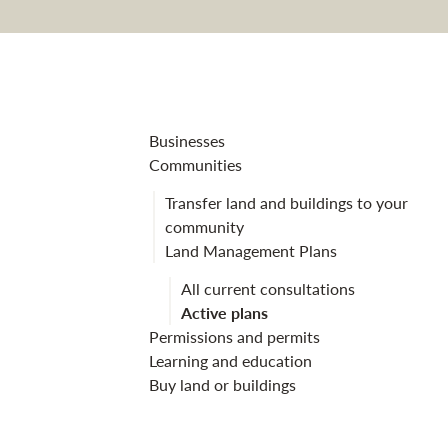
Tentsmuir fores
Businesses
Communities
Transfer land and buildings to your
community
Land Management Plans
All current consultations
Active plans
Permissions and permits
Learning and education
Buy land or buildings