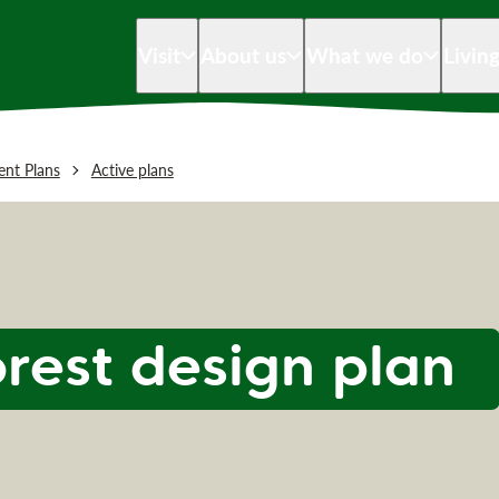
Visit
About us
What we do
Livin
nt Plans
Active plans
orest design plan