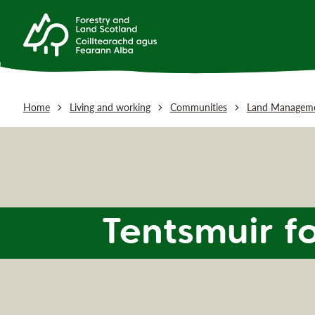
Home
Living and working
Communities
Land Manageme
Tentsmuir f