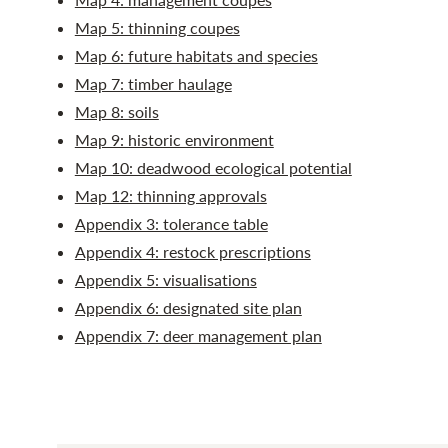
Map 5: thinning coupes
Map 6: future habitats and species
Map 7: timber haulage
Map 8: soils
Map 9: historic environment
Map 10: deadwood ecological potential
Map 12: thinning approvals
Appendix 3: tolerance table
Appendix 4: restock prescriptions
Appendix 5: visualisations
Appendix 6: designated site plan
Appendix 7: deer management plan