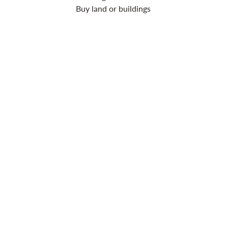
Buy land or buildings