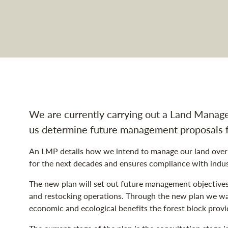
d Management Plan na
We are currently carrying out a Land Manage
us determine future management proposals 
An LMP details how we intend to manage our land over t
for the next decades and ensures compliance with indust
The new plan will set out future management objectives a
and restocking operations. Through the new plan we wan
economic and ecological benefits the forest block provi