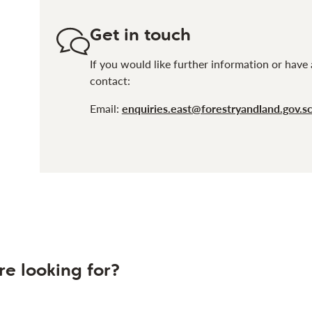
Get in touch
If you would like further information or have 
contact:
Email:
enquiries.east@forestryandland.gov.s
re looking for?