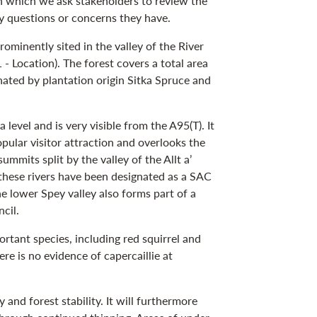
in which we ask stakeholders to review the
 questions or concerns they have.
ominently sited in the valley of the River
 Location). The forest covers a total area
ated by plantation origin Sitka Spruce and
evel and is very visible from the A95(T). It
opular visitor attraction and overlooks the
mits split by the valley of the Allt a’
 these rivers have been designated as a SAC
he lower Spey valley also forms part of a
ncil.
tant species, including red squirrel and
ere is no evidence of capercaillie at
 and forest stability. It will furthermore