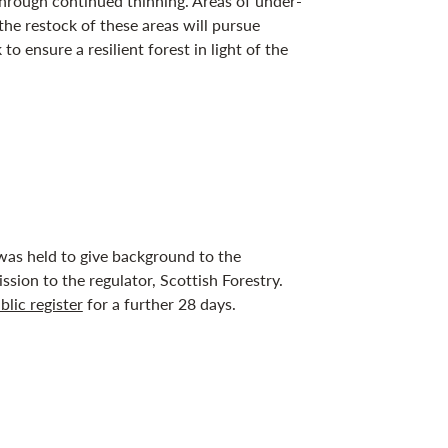
through continued thinning. Areas of under-
the restock of these areas will pursue
to ensure a resilient forest in light of the
as held to give background to the
ssion to the regulator, Scottish Forestry.
blic register
for a further 28 days.