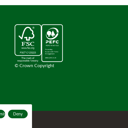
© Crown Copyright
mise
Deny