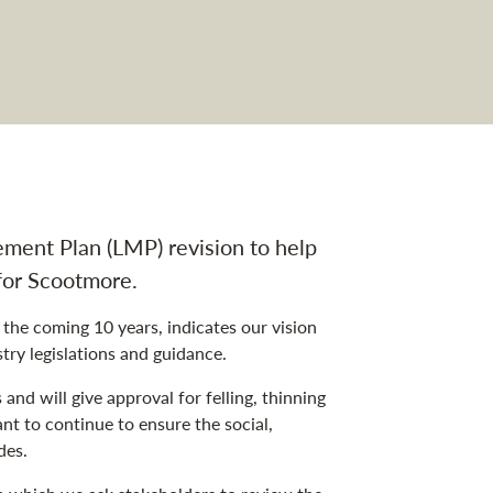
vigation
ment Plan (LMP) revision to help
for Scootmore.
he coming 10 years, indicates our vision
ry legislations and guidance.
nd will give approval for felling, thinning
t to continue to ensure the social,
des.