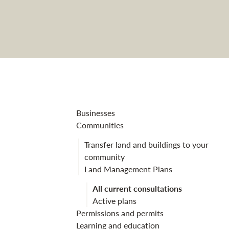
Scootmore Lan
Businesses
Communities
Transfer land and buildings to your
community
Land Management Plans
All current consultations
Active plans
Permissions and permits
Learning and education