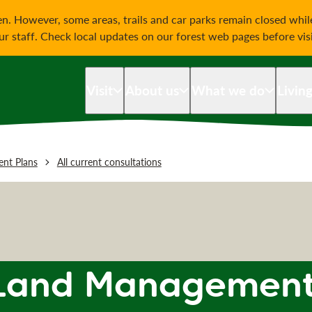
on
n. However, some areas, trails and car parks remain closed whi
our staff. Check local updates on our forest web pages before vis
Visit
About us
What we do
Livin
nt Plans
All current consultations
Land Management