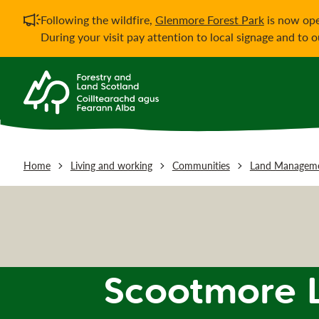
Important notificati
Following the wildfire,
Glenmore Forest Park
is now ope
During your visit pay attention to local signage and to 
Home
Living and working
Communities
Land Manageme
Scootmore 