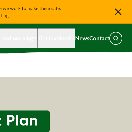
le we work to make them safe.
iting.
g and working
Get involved
News
Contact
Toggle s
 Plan