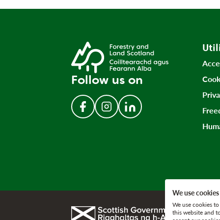
Util
Acce
Follow us on
Cook
Priv
Free
Follow us on Facebook
Follow us on Instagram
Follow us on LinkedIn
Huma
We use cookies
We use cookies to 
Link to gov.scot
this website and t