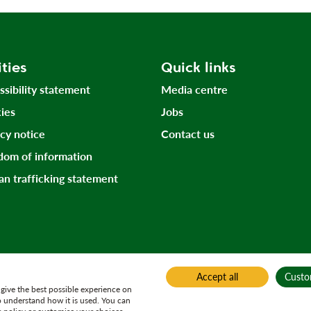
ities
Quick links
ssibility statement
Media centre
ies
Jobs
acy notice
Contact us
dom of information
n trafficking statement
Accept all
Custo
give the best possible experience on
o understand how it is used. You can