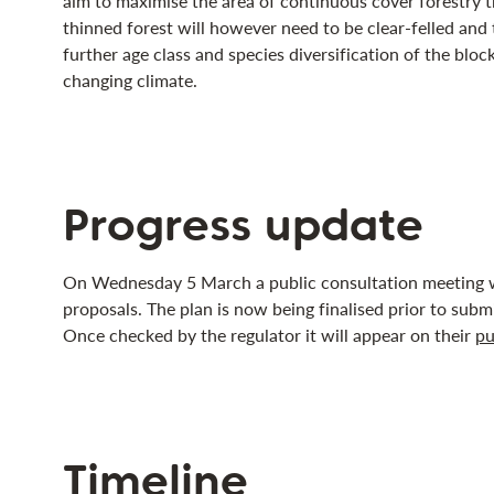
aim to maximise the area of continuous cover forestry 
thinned forest will however need to be clear-felled and 
further age class and species diversification of the block 
changing climate.
Progress update
On Wednesday 5 March a public consultation meeting w
proposals. The plan is now being finalised prior to submi
Once checked by the regulator it will appear on their
pu
Timeline