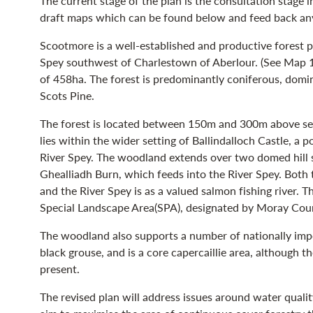
The current stage of the plan is the consultation stage 
draft maps which can be found below and feed back any
Scootmore is a well-established and productive forest pr
Spey southwest of Charlestown of Aberlour. (See Map 1 -
of 458ha. The forest is predominantly coniferous, domin
Scots Pine.
The forest is located between 150m and 300m above sea l
lies within the wider setting of Ballindalloch Castle, a p
River Spey. The woodland extends over two domed hill sum
Ghealliadh Burn, which feeds into the River Spey. Both
and the River Spey is as a valued salmon fishing river. T
Special Landscape Area(SPA), designated by Moray Cou
The woodland also supports a number of nationally impor
black grouse, and is a core capercaillie area, although th
present.
The revised plan will address issues around water quality