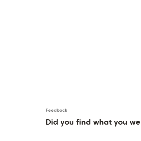
Feedback
Is the User happy?
User feedback form
Did you find what you we