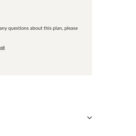
any questions about this plan, please
cot