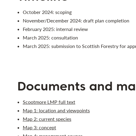
October 2024: scoping
November/December 2024: draft plan completion
February 2025: internal review
March 2025: consultation
March 2025: submission to Scottish Forestry for app
Documents and ma
Scootmore LMP full text
Map 1: location and viewpoints
Map 2: current species
Map 3: concept
Map 4: management coupes