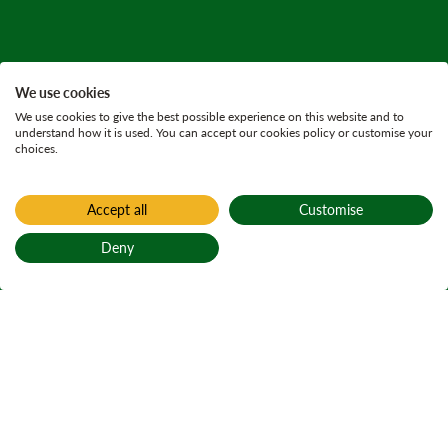
We use cookies
We use cookies to give the best possible experience on this website and to
understand how it is used. You can accept our cookies policy or customise your
choices.
Accept all
Customise
Deny
Back to top
Home
Trees