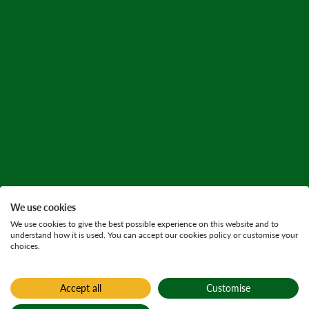
We use cookies
We use cookies to give the best possible experience on this website and to
understand how it is used. You can accept our cookies policy or customise your
choices.
Accept all
Customise