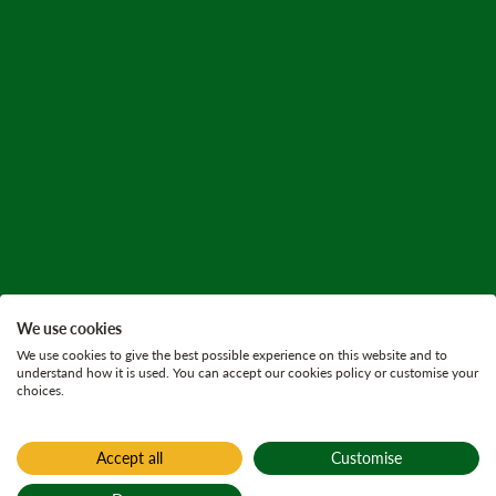
We use cookies
We use cookies to give the best possible experience on this website and to
understand how it is used. You can accept our cookies policy or customise your
choices.
Accept all
Customise