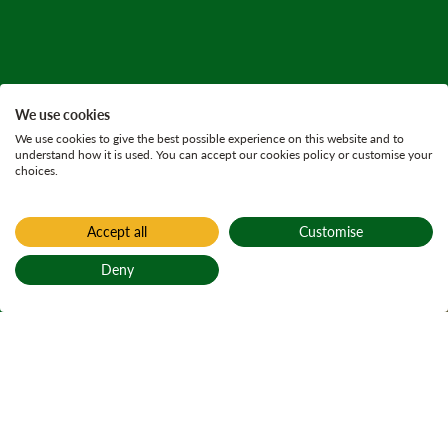
We use cookies
We use cookies to give the best possible experience on this website and to
understand how it is used. You can accept our cookies policy or customise your
choices.
Accept all
Customise
Home
Achnashellach
Deny
Achnashellach
Back to top
Achadh nan
Seileach