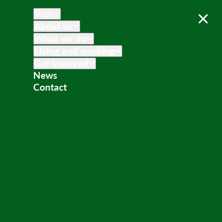
Visit
About us
What we do
Living and working
Get involved
News
Contact