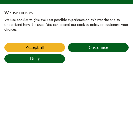
We use cookies
We use cookies to give the best possible experience on this website and to
understand how it is used. You can accept our cookies policy or customise your
choices.
Accept all
Customise
Deny
Back to top
Home
Allt Mor (closed)