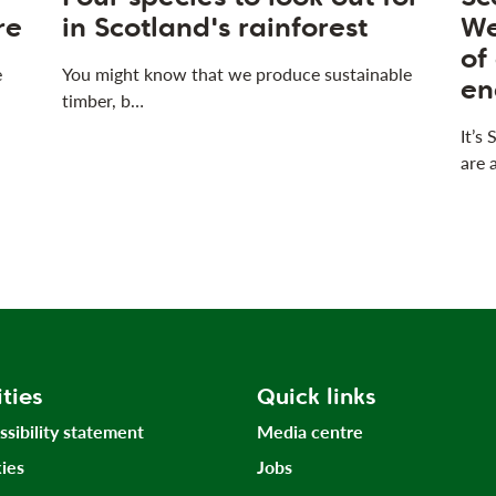
re
in Scotland's rainforest
We
of
e
You might know that we produce sustainable
en
timber, b…
It’s
are 
ities
Quick links
ssibility statement
Media centre
ies
Jobs