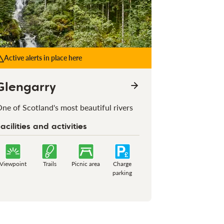
Active alerts in place here
Glengarry
ne of Scotland's most beautiful rivers
acilities and activities
Viewpoint
Trails
Picnic area
Charge
parking