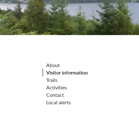
Jump to section
About
Visitor information
Trails
Activities
Contact
Local alerts