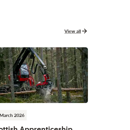
View all
news and stories
 March 2026
ottish Apprenticeship