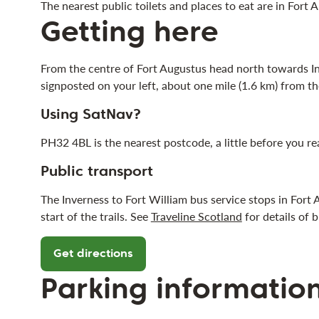
The nearest public toilets and places to eat are in Fort
Getting here
From the centre of Fort Augustus head north towards Inv
signposted on your left, about one mile (1.6 km) from the
Using SatNav?
PH32 4BL is the nearest postcode, a little before you r
Public transport
The Inverness to Fort William bus service stops in Fort
start of the trails. See
Traveline Scotland
for details of b
Get directions
Parking informatio