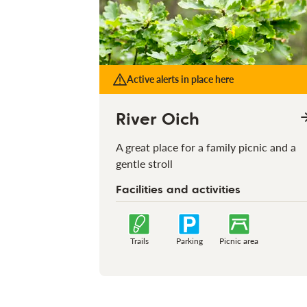
Active alerts in place here
River Oich
A great place for a family picnic and a
gentle stroll
Facilities and activities
Trails
Parking
Picnic area