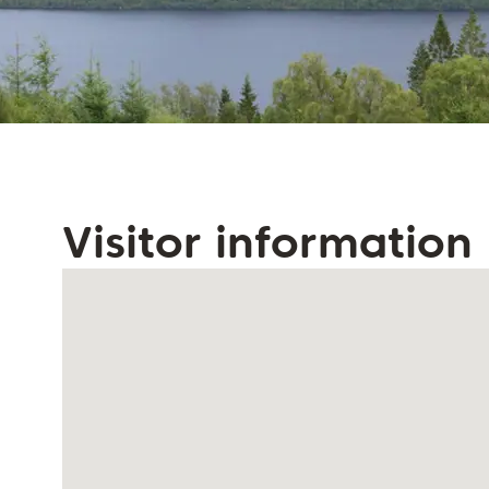
Visitor information