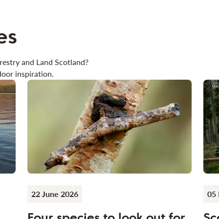
es
restry and Land Scotland?
oor inspiration.
22 June 2026
05
Four species to look out for
Sc