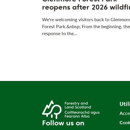
reopens after 2026 wildfi
We're welcoming visitors back to Glenmor
Forest Park.&nbsp; From the beginning, the
response to the…
Util
Acce
Follow us on
Cook