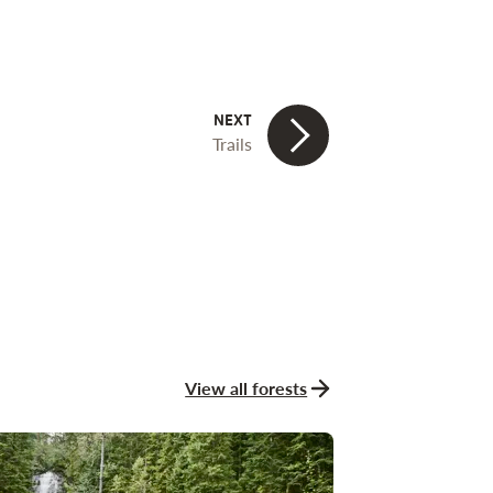
Trails
View all forests