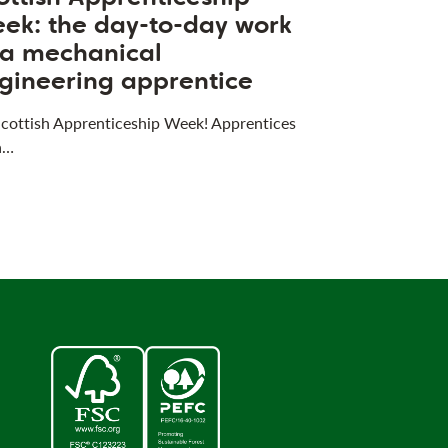
ek: the day-to-day work
 a mechanical
gineering apprentice
 Scottish Apprenticeship Week! Apprentices
a…