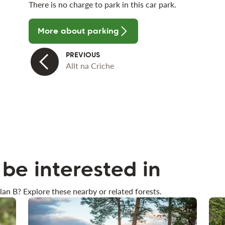
There is no charge to park in this car park.
More about parking
Allt na Crìche
be interested in
lan B? Explore these nearby or related forests.