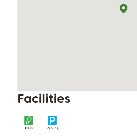
Facilities
Trails
Parking