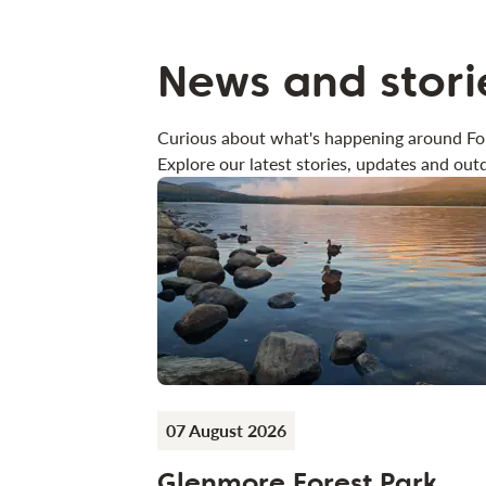
News and stori
Curious about what's happening around Fo
Explore our latest stories, updates and outd
07 August 2026
Glenmore Forest Park