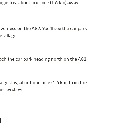
 Augustus, about one mile (1.6 km) away.
erness on the A82. You'll see the car park
 village.
each the car park heading north on the A82.
 Augustus, about one mile (1.6 km) from the
us services.
n