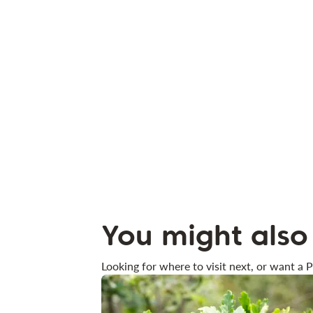
You might also 
Looking for where to visit next, or want a P