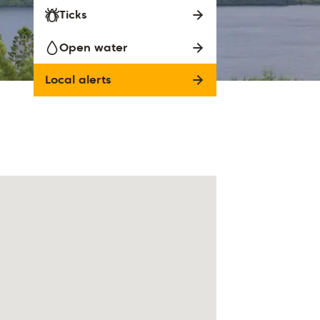
Ticks
Open water
Local alerts