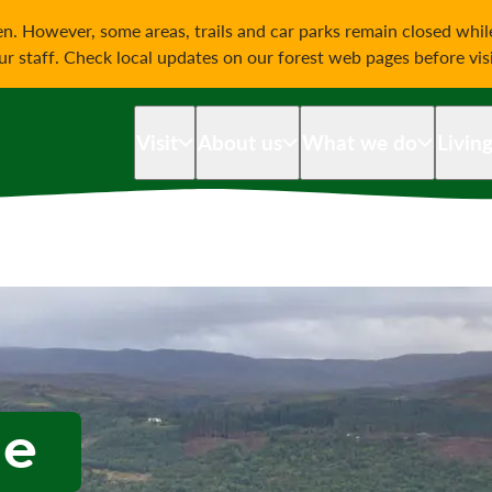
on
n. However, some areas, trails and car parks remain closed whi
our staff. Check local updates on our forest web pages before vis
Visit
About us
What we do
Livin
he