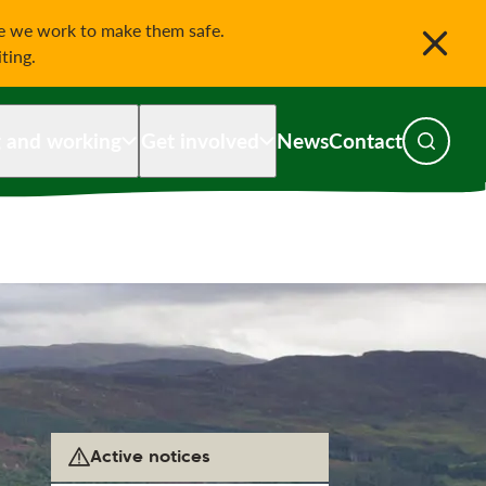
le we work to make them safe.
iting.
g and working
Get involved
News
Contact
Toggle s
Active notices