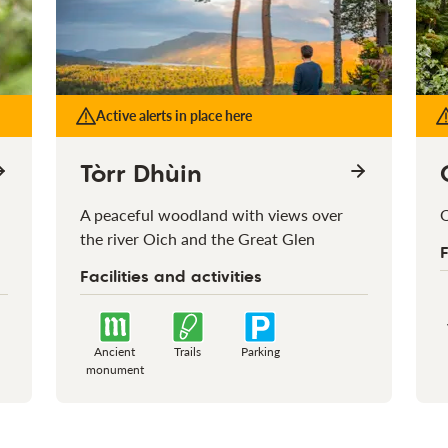
Active alerts in place here
Tòrr Dhùin
A peaceful woodland with views over
O
the river Oich and the Great Glen
F
Facilities and activities
Ancient
Trails
Parking
monument