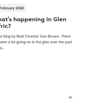
February 2026
at’s happening in Glen
fric?
t blog by Beat Forester Sam Brown. There
been a lot going on in the glen over the past
 y…