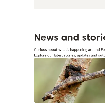
News and stori
Curious about what's happening around Fo
Explore our latest stories, updates and outd