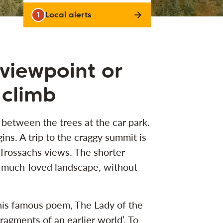
1
Local alerts
 viewpoint or
 climb
 between the trees at the car park.
ns. A trip to the craggy summit is
 Trossachs views. The shorter
is much-loved landscape, without
his famous poem, The Lady of the
fragments of an earlier world’. To