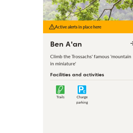
Active alerts in place here
Ben A'an
Climb the Trossachs' famous 'mountain
in miniature'
Facilities and activities
Trails
Charge
parking