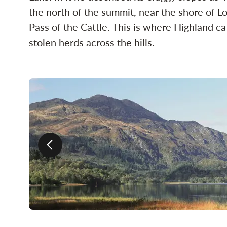
the north of the summit, near the shore of L
Pass of the Cattle. This is where Highland ca
stolen herds across the hills.
Previous slide