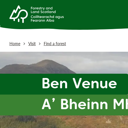
Home
Visit
Find a forest
Ben Venue
A’ Bheinn 