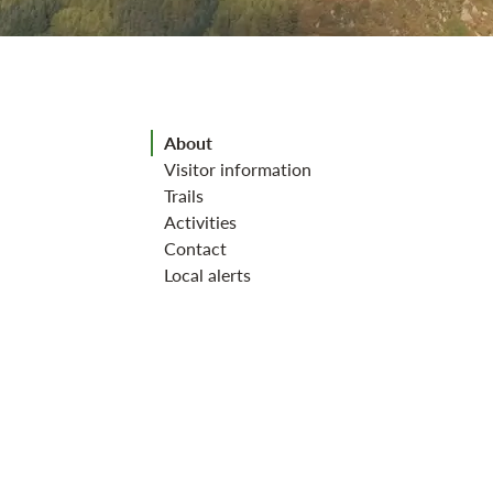
Jump to section
About
Visitor information
Trails
Activities
Contact
Local alerts