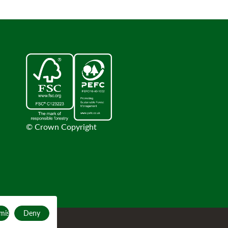
© Crown Copyright
mise
Deny