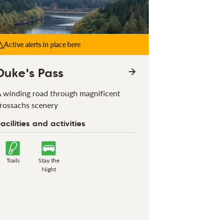
Active alerts in place here
Duke's Pass
 winding road through magnificent
rossachs scenery
acilities and activities
Trails
Stay the
Night