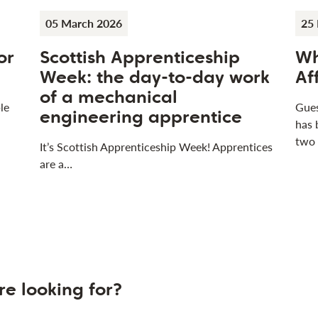
05 March 2026
25 
or
Scottish Apprenticeship
Wh
Week: the day-to-day work
Af
of a mechanical
le
Gues
engineering apprentice
has 
two
It’s Scottish Apprenticeship Week! Apprentices
are a…
re looking for?