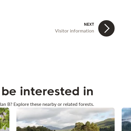
Visitor information
be interested in
lan B? Explore these nearby or related forests.