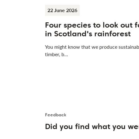
22 June 2026
Four species to look out f
in Scotland's rainforest
You might know that we produce sustainab
timber, b…
Feedback
Is the User happy?
User feedback form
Did you find what you we