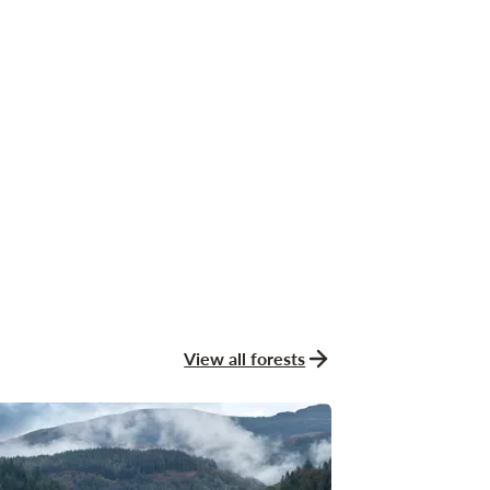
View all forests