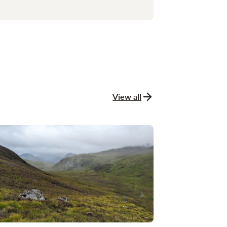
View all
news and stories