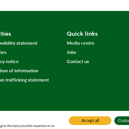
ities
Quick links
ssibility statement
Media centre
ies
Jobs
acy notice
Contact us
dom of information
n trafficking statement
Accept all
Custo
give the best possible experience on