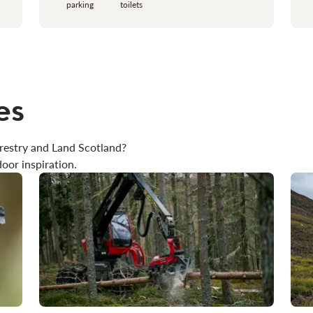
parking
toilets
es
restry and Land Scotland?
oor inspiration.