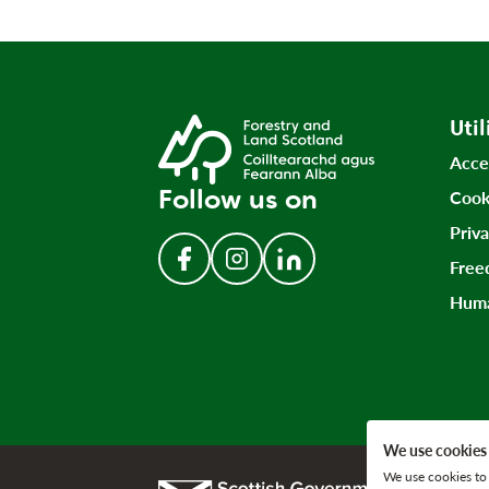
Util
Acce
Follow us on
Cook
Priv
Free
Follow us on Facebook
Follow us on Instagram
Follow us on LinkedIn
Huma
We use cookies
We use cookies to 