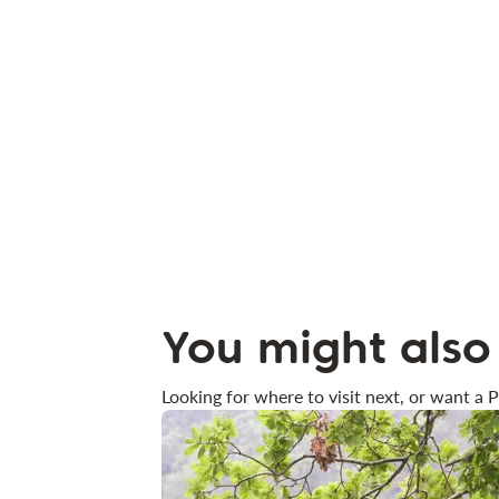
You might also 
Looking for where to visit next, or want a P