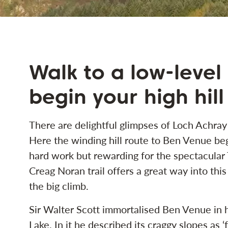
Walk to a low-level
begin your high hill
There are delightful glimpses of Loch Achray
Here the winding hill route to Ben Venue begi
hard work but rewarding for the spectacular
Creag Noran trail offers a great way into th
the big climb.
Sir Walter Scott immortalised Ben Venue in 
Lake. In it he described its craggy slopes as ‘