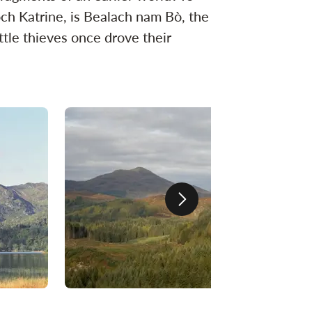
och Katrine, is Bealach nam Bò, the
ttle thieves once drove their
Next slide