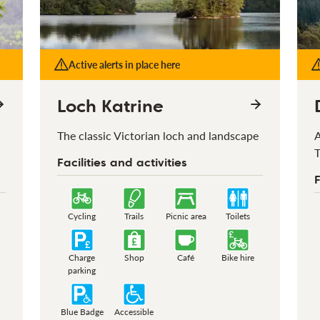
Active alerts in place here
Loch Katrine
The classic Victorian loch and landscape
A
T
Facilities and activities
F
Cycling
Trails
Picnic area
Toilets
Charge
Shop
Café
Bike hire
parking
Blue Badge
Accessible