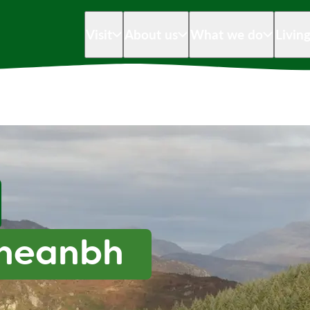
Visit
About us
What we do
Livin
Mheanbh