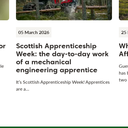
05 March 2026
25 
or
Scottish Apprenticeship
Wh
Week: the day-to-day work
Af
of a mechanical
le
Gues
engineering apprentice
has 
two
It’s Scottish Apprenticeship Week! Apprentices
are a…