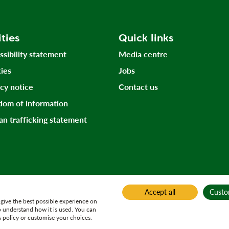
ities
Quick links
ssibility statement
Media centre
ies
Jobs
acy notice
Contact us
dom of information
n trafficking statement
Accept all
Custo
give the best possible experience on
o understand how it is used. You can
 policy or customise your choices.