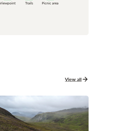
Viewpoint
Trails
Picnic area
View all
news and stories