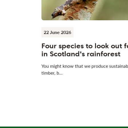
22 June 2026
Four species to look out f
in Scotland's rainforest
You might know that we produce sustainab
timber, b…