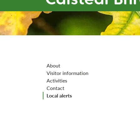
Jump to section
About
Visitor information
Activities
Contact
Local alerts