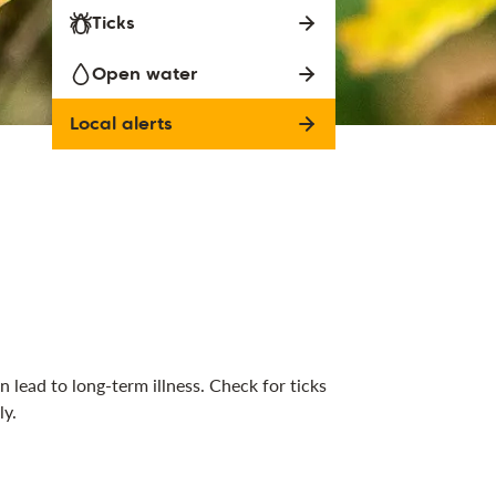
Ticks
Open water
Local alerts
 lead to long-term illness. Check for ticks
ly.