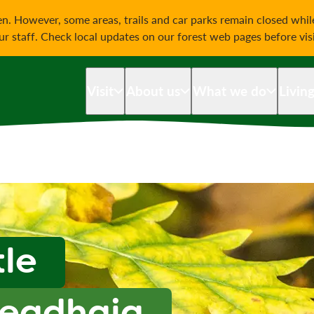
on
n. However, some areas, trails and car parks remain closed whi
our staff. Check local updates on our forest web pages before vis
Visit
About us
What we do
Livin
tle
readhaig