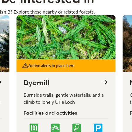
lan B? Explore these nearby or related forests.
Active alerts in place here
Dyemill
Burnside trails, gentle waterfalls, and a
C
s
climb to lonely Urie Loch
f
Facilities and activities
F