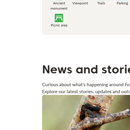
Ancient
Viewpoint
Trails
Parking
monument
Picnic area
News and stori
Curious about what's happening around Fo
Explore our latest stories, updates and outd