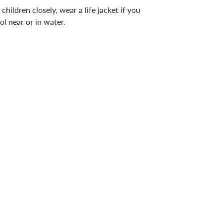
children closely, wear a life jacket if you
ol near or in water.