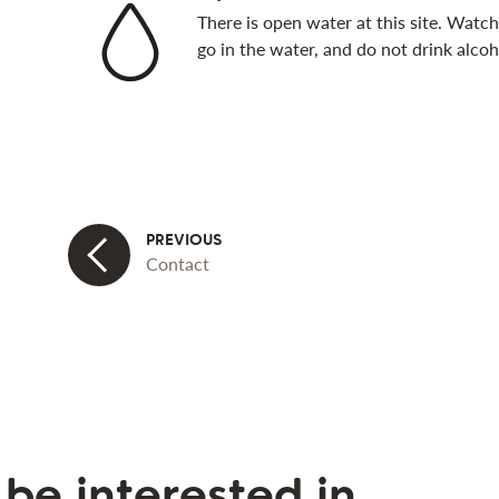
There is open water at this site. Watch 
go in the water, and do not drink alcoh
Contact
be interested in