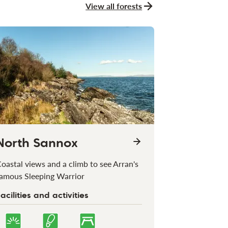
View all forests
North Sannox
oastal views and a climb to see Arran's
amous Sleeping Warrior
acilities and activities