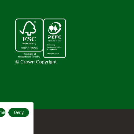
© Crown Copyright
mise
Deny