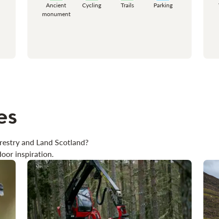
Ancient
Cycling
Trails
Parking
monument
es
restry and Land Scotland?
oor inspiration.