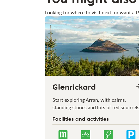
Looking for where to visit next, or want a P
Glenrickard
Start exploring Arran, with cairns,
standing stones and lots of red squirrel
Facilities and activities