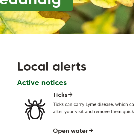
Local alerts
Active notices
Ticks
Ticks can carry Lyme disease, which can
after your visit and remove them quick
Open water