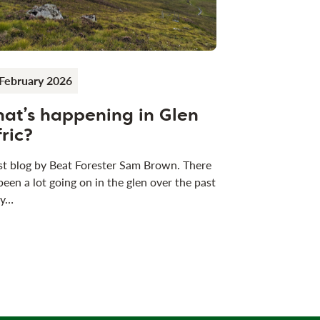
February 2026
at’s happening in Glen
fric?
t blog by Beat Forester Sam Brown. There
been a lot going on in the glen over the past
 y…