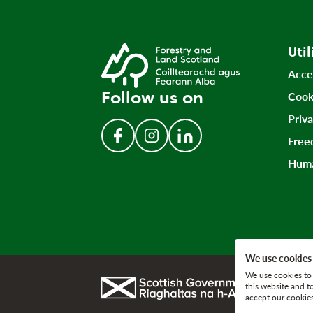
Util
Acce
Follow us on
Cook
Priv
Free
Follow us on Facebook
Follow us on Instagram
Follow us on LinkedIn
Huma
We use cookies
We use cookies to 
Link to gov.scot
this website and t
accept our cookies