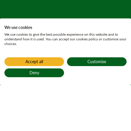
We use cookies
We use cookies to give the best possible experience on this website and to
understand how it is used. You can accept our cookies policy or customise your
choices.
Accept all
Customise
Deny
Back to top
Home
Find a forest