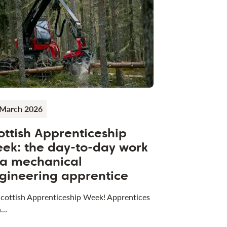
 March 2026
ottish Apprenticeship
ek: the day-to-day work
 a mechanical
gineering apprentice
 Scottish Apprenticeship Week! Apprentices
a…