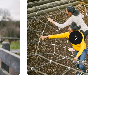
Next slide