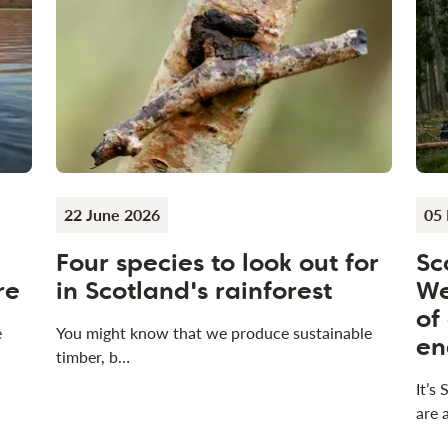
22 June 2026
05
Four species to look out for
Sc
re
in Scotland's rainforest
We
of
e
You might know that we produce sustainable
en
timber, b…
It’s
are 