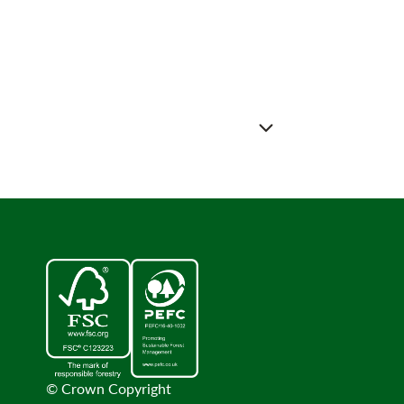
© Crown Copyright