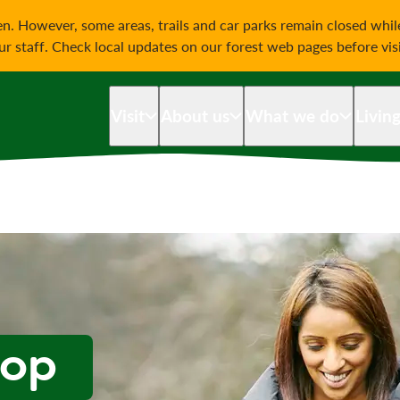
on
n. However, some areas, trails and car parks remain closed whi
our staff. Check local updates on our forest web pages before vis
Visit
About us
What we do
Livin
oop