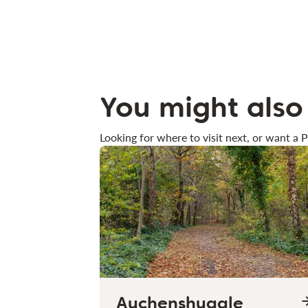
You might also 
Looking for where to visit next, or want a P
Auchenshuggle