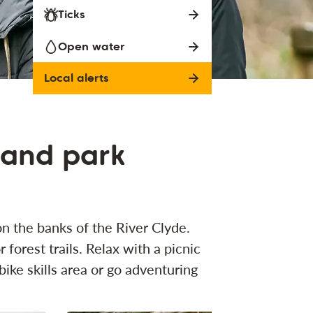
Ticks
Open water
Local alerts
land park
n the banks of the River Clyde.
 forest trails. Relax with a picnic
ike skills area or go adventuring