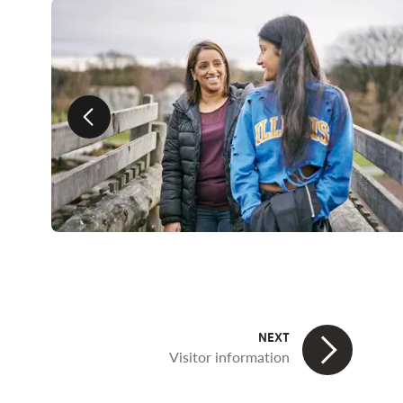
Previous slide
Visitor information