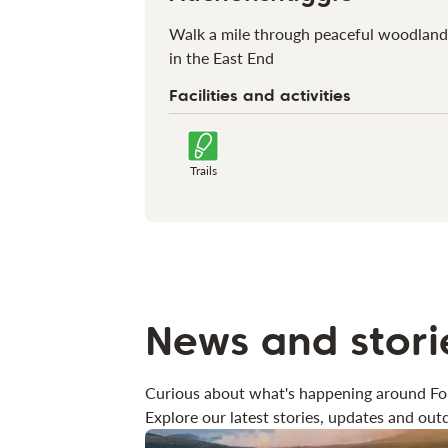
Walk a mile through peaceful woodland
in the East End
Facilities and activities
Trails
News and stori
Curious about what's happening around Fo
Explore our latest stories, updates and outd