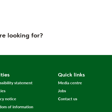
re looking for?
ities
Quick links
ssibility statement
Media centre
ies
Jobs
acy notice
Contact us
dom of information