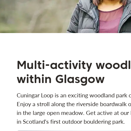
Multi-activity wood
within Glasgow
Cuningar Loop is an exciting woodland park o
Enjoy a stroll along the riverside boardwalk or
in the large open meadow. Get active at our b
in Scotland's first outdoor bouldering park.