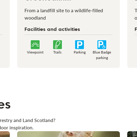
From a landfill site to a wildlife-filled
T
woodland
o
Facilities and activities
F
Viewpoint
Trails
Parking
Blue Badge
parking
es
restry and Land Scotland?
oor inspiration.