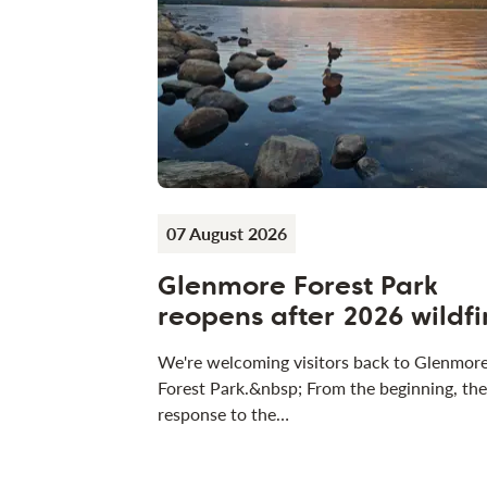
07 August 2026
Glenmore Forest Park
reopens after 2026 wildfi
We're welcoming visitors back to Glenmor
Forest Park.&nbsp; From the beginning, the
response to the…