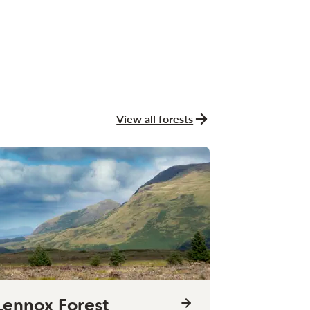
View all forests
Lennox Forest