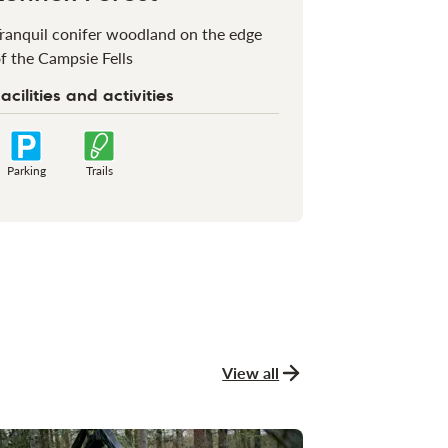
ranquil conifer woodland on the edge
f the Campsie Fells
acilities and activities
Parking
Trails
View all
news and stories