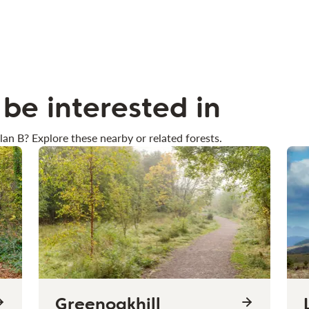
be interested in
lan B? Explore these nearby or related forests.
Greenoakhill