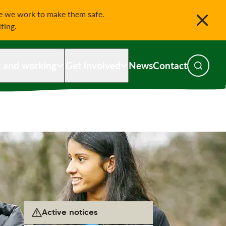
le we work to make them safe.
iting.
g and working
Get involved
News
Contact
Toggle s
Active notices