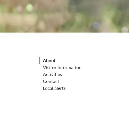
Jump to section
About
Visitor information
Activities
Contact
Local alerts