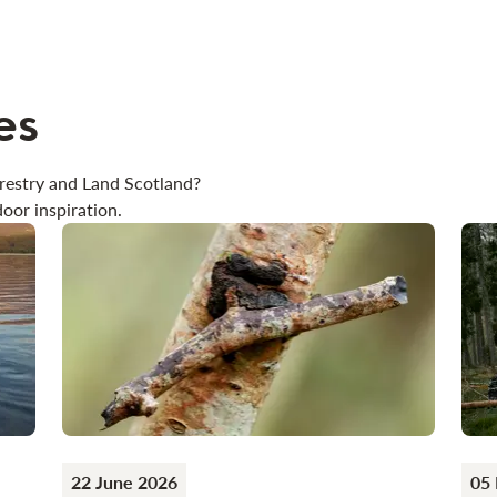
es
restry and Land Scotland?
oor inspiration.
22 June 2026
05