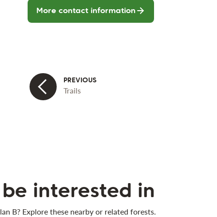
More contact information
Trails
be interested in
lan B? Explore these nearby or related forests.