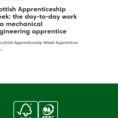
ottish Apprenticeship
ek: the day-to-day work
 a mechanical
gineering apprentice
 Scottish Apprenticeship Week! Apprentices
a…