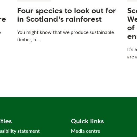
Four species to look out for
Sc
re
in Scotland's rainforest
We
of
e
You might know that we produce sustainable
en
timber, b…
It’s
are 
ities
Quick links
ssibility statement
Media centre