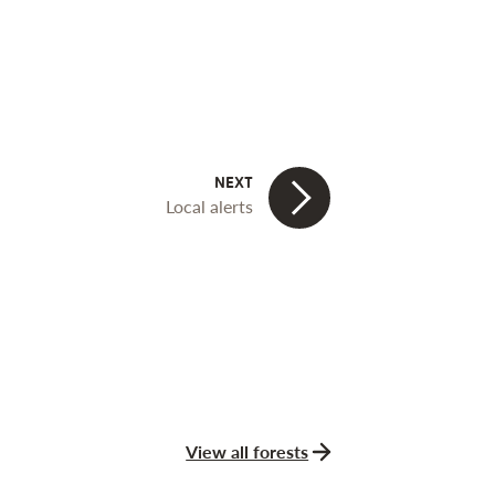
Local alerts
View all forests