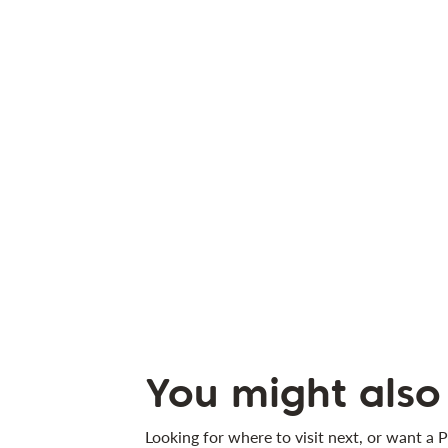
You might also 
Looking for where to visit next, or want a P