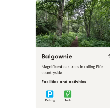
Balgownie
Magnificent oak trees in rolling Fife
countryside
Facilities and activities
Parking
Trails