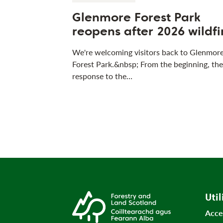
Glenmore Forest Park
reopens after 2026 wildfi
We're welcoming visitors back to Glenmor
Forest Park.&nbsp; From the beginning, the
response to the…
Util
Acce