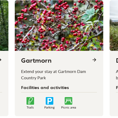
Gartmorn
Extend your stay at Gartmorn Dam
A
Country Park
b
Facilities and activities
F
Trails
Parking
Picnic area