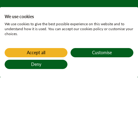
We use cookies
We use cookies to give the best possible experience on this website and to
understand how it is used. You can accept our cookies policy or customise your
choices.
Accept all
Customise
Deny
Back to top
Home
Find a forest
Glen Nevis