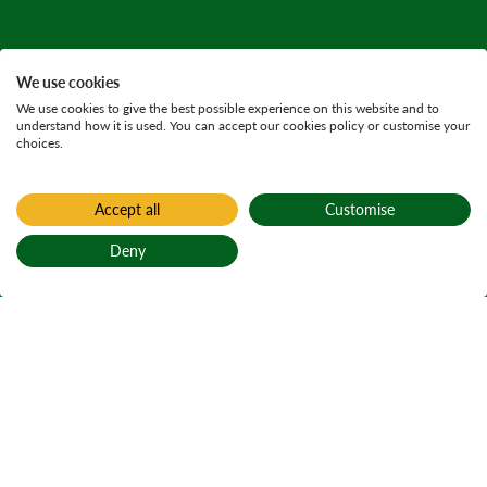
We use cookies
We use cookies to give the best possible experience on this website and to
understand how it is used. You can accept our cookies policy or customise your
choices.
Accept all
Customise
Deny
Back to top
Home
Find a forest