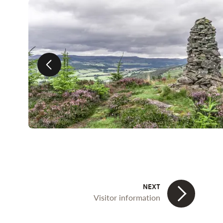
Previous slide
Visitor information