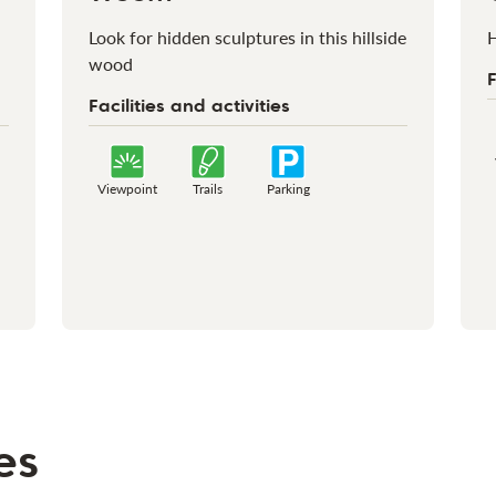
Look for hidden sculptures in this hillside
H
wood
F
Facilities and activities
Viewpoint
Trails
Parking
es