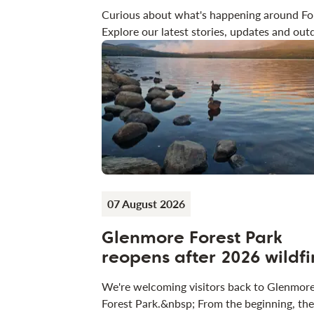
Curious about what's happening around Fo
Explore our latest stories, updates and outd
07 August 2026
Glenmore Forest Park
reopens after 2026 wildfi
We're welcoming visitors back to Glenmor
Forest Park.&nbsp; From the beginning, the