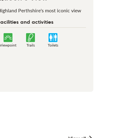
ighland Perthshire's most iconic view
acilities and activities
Viewpoint
Trails
Toilets