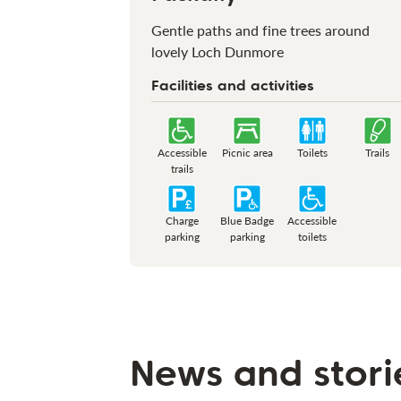
Gentle paths and fine trees around
lovely Loch Dunmore
Facilities and activities
Accessible
Picnic area
Toilets
Trails
trails
Charge
Blue Badge
Accessible
parking
parking
toilets
News and stori