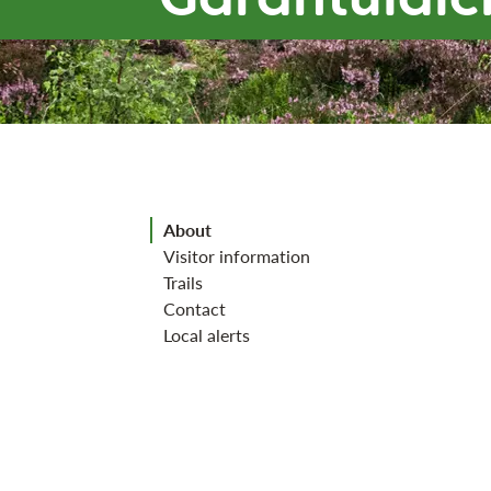
Jump to section
About
Visitor information
Trails
Contact
Local alerts