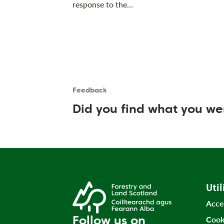
response to the…
Feedback
Is the User happy?
User feedback form
Did you find what you we
Util
Acce
Follow us on
Cook