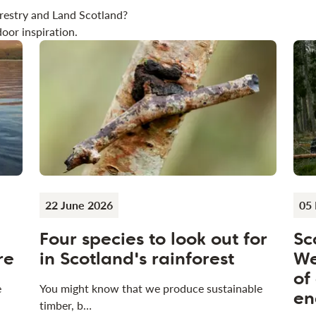
restry and Land Scotland?
oor inspiration.
22 June 2026
05
Four species to look out for
Sc
re
in Scotland's rainforest
We
of
e
You might know that we produce sustainable
en
timber, b…