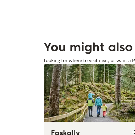
You might also 
Looking for where to visit next, or want a P
Faskally