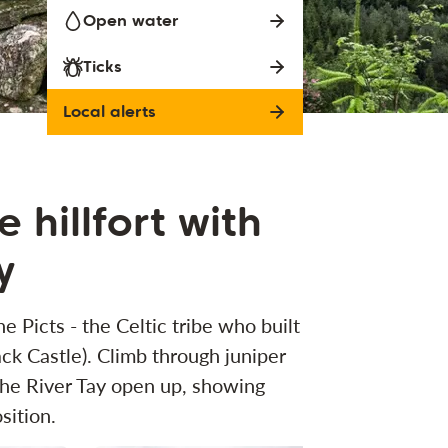
Open water
Ticks
Local alerts
 hillfort with
y
e Picts - the Celtic tribe who built
ack Castle). Climb through juniper
 the River Tay open up, showing
sition.