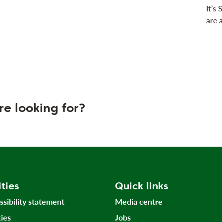
It’s
are 
re looking for?
ities
Quick links
ssibility statement
Media centre
ies
Jobs