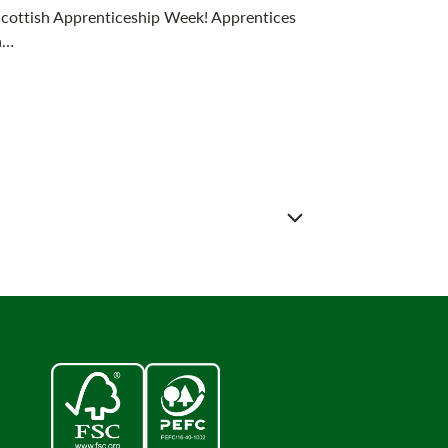
 Scottish Apprenticeship Week! Apprentices
a…