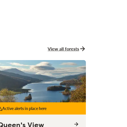
View all forests
Active alerts in place here
Queen's View