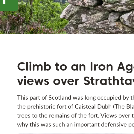
Climb to an Iron Age
views over Strathta
This part of Scotland was long occupied by th
the prehistoric fort of Caisteal Dubh (The Bl
trees to the remains of the fort. Views over
why this was such an important defensive po