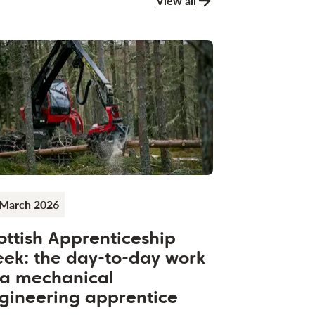
View all
news and stories
 March 2026
ottish Apprenticeship
ek: the day-to-day work
 a mechanical
gineering apprentice