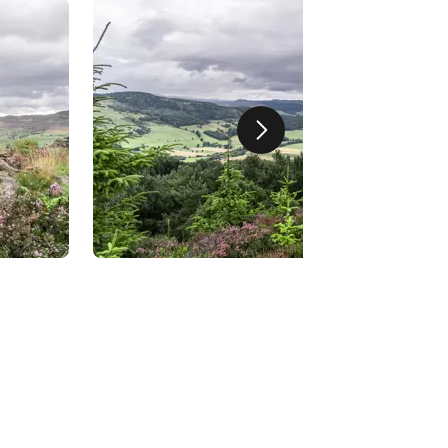
Next slide