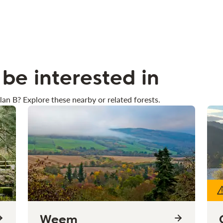
be interested in
lan B? Explore these nearby or related forests.
Weem