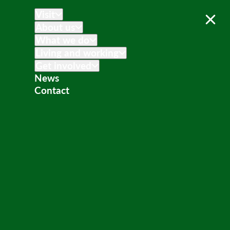
Visit
About us
What we do
Living and working
Get involved
News
Contact