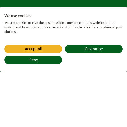
We use cookies
We use cookies to give the best possible experience on this website and to
understand how it is used. You can accept our cookies policy or customise your
choices.
Accept all
Customise
Home
Find a forest
Deny
Honeymoon
Back to top
Bridge
Active notices