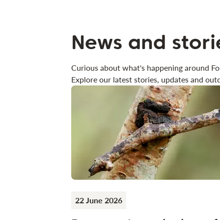
News and stori
Curious about what's happening around Fo
Explore our latest stories, updates and outd
22 June 2026