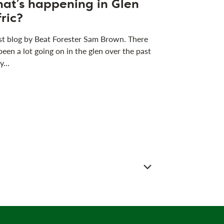
at’s happening in Glen
fric?
t blog by Beat Forester Sam Brown. There
been a lot going on in the glen over the past
 y…