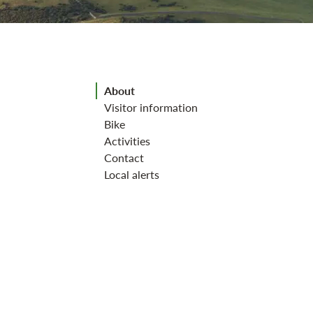
Jump to section
About
Visitor information
Bike
Activities
Contact
Local alerts