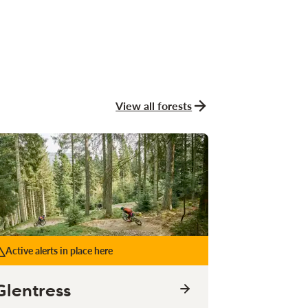
View all forests
Active alerts in place here
Glentress