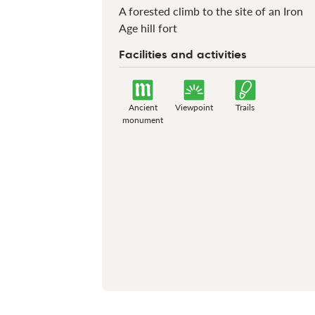
A forested climb to the site of an Iron
Age hill fort
Facilities and activities
Ancient
Viewpoint
Trails
monument