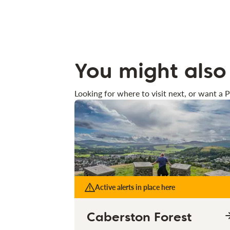
You might also 
Looking for where to visit next, or want a P
Active alerts in place here
Caberston Forest