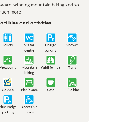
ward-winning mountain biking and so
much more
acilities and activities
Toilets
Visitor
Charge
Shower
centre
parking
Viewpoint
Mountain
Wildlife hide
Trails
biking
Go Ape
Picnic area
Café
Bike hire
Blue Badge
Accessible
parking
toilets