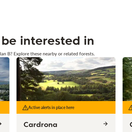
be interested in
lan B? Explore these nearby or related forests.
Active alerts in place here
Cardrona