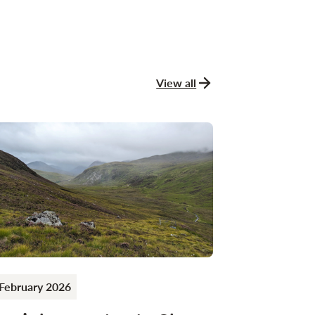
View all
news and stories
February 2026