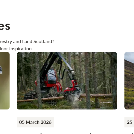
es
restry and Land Scotland?
oor inspiration.
05 March 2026
25 