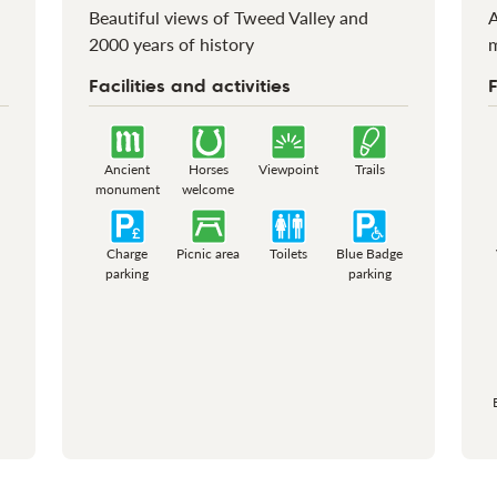
Beautiful views of Tweed Valley and
A
2000 years of history
Facilities and activities
F
Ancient
Horses
Viewpoint
Trails
monument
welcome
Charge
Picnic area
Toilets
Blue Badge
parking
parking