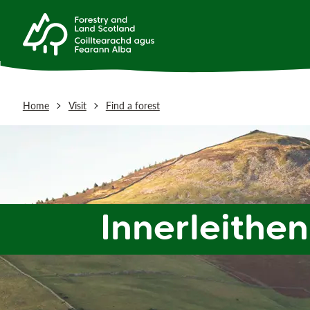
Home
Visit
Find a forest
Innerleithen