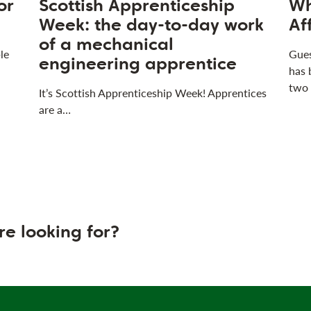
or
Scottish Apprenticeship
Wh
Week: the day-to-day work
Af
of a mechanical
le
Gues
engineering apprentice
has 
two
It’s Scottish Apprenticeship Week! Apprentices
are a…
re looking for?