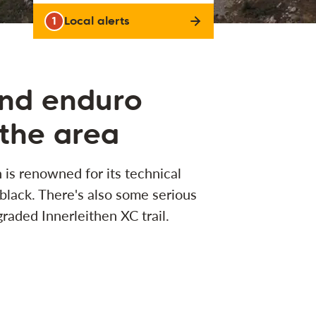
1
Local alerts
and enduro
 the area
 is renowned for its technical
 black. There's also some serious
raded Innerleithen XC trail.