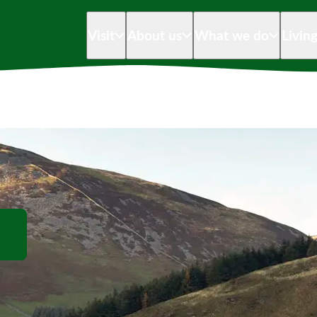
Visit
About us
What we do
Livin