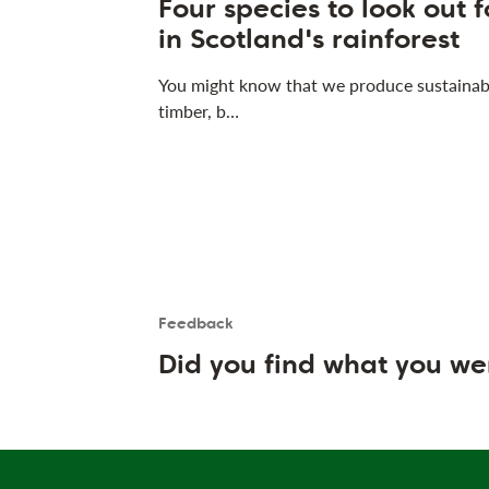
Four species to look out f
in Scotland's rainforest
You might know that we produce sustainab
timber, b…
Feedback
Is the User happy?
User feedback form
Did you find what you we