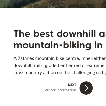
The best downhill 
mountain-biking in
A 7stanes mountain bike centre, Innerleithen
downhill trails, graded either red or extreme
cross-country action on the challenging red-g
Visitor information