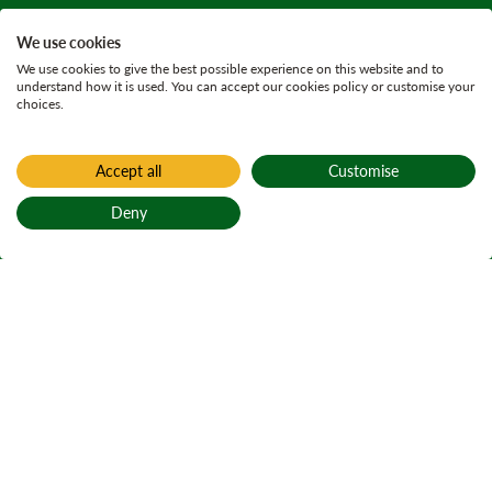
We use cookies
We use cookies to give the best possible experience on this website and to
understand how it is used. You can accept our cookies policy or customise your
choices.
Accept all
Customise
Deny
Back to top
Home
Find a forest
Loch an Torra