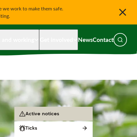
le we work to make them safe.
iting.
g and working
Get involved
News
Contact
Toggle s
Active notices
Ticks