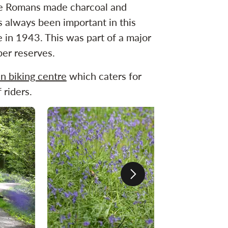
The Romans made charcoal and
as always been important in this
in 1943. This was part of a major
ber reserves.
n biking centre
which caters for
 riders.
Next slide