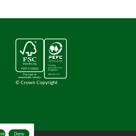
© Crown Copyright
mise
Deny