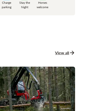
Charge
Stay the
Horses
parking
Night
welcome
View all
news and stories