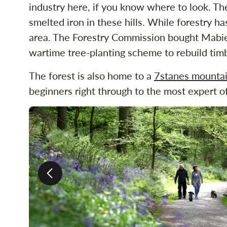
industry here, if you know where to look. 
smelted iron in these hills. While forestry h
area. The Forestry Commission bought Mabie 
wartime tree-planting scheme to rebuild tim
The forest is also home to a
7stanes mountai
beginners right through to the most expert of
Previous slide