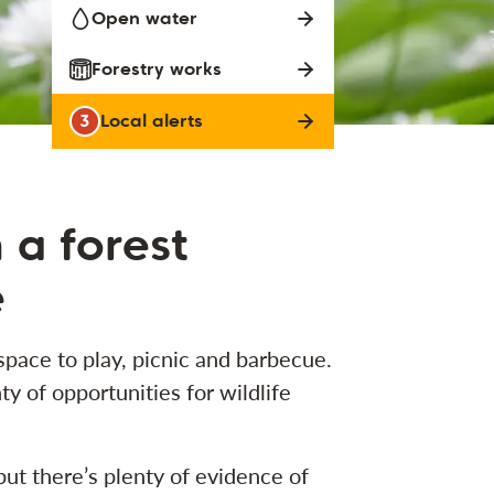
Open water
Forestry works
3
Local alerts
n a forest
e
pace to play, picnic and barbecue.
ty of opportunities for wildlife
but there’s plenty of evidence of