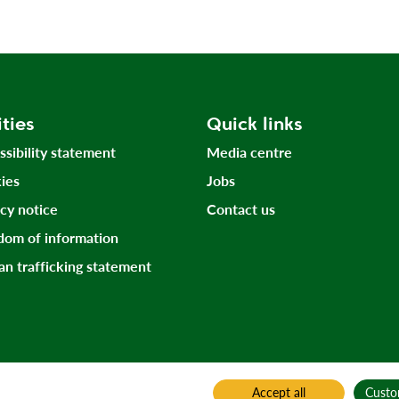
ities
Quick links
ssibility statement
Media centre
ies
Jobs
acy notice
Contact us
dom of information
n trafficking statement
Accept all
Custo