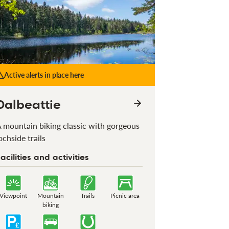
Active alerts in place here
Dalbeattie
 mountain biking classic with gorgeous
ochside trails
acilities and activities
Viewpoint
Mountain
Trails
Picnic area
biking