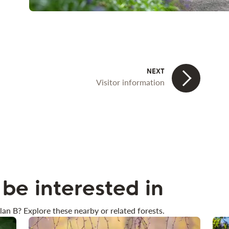
Visitor information
be interested in
lan B? Explore these nearby or related forests.