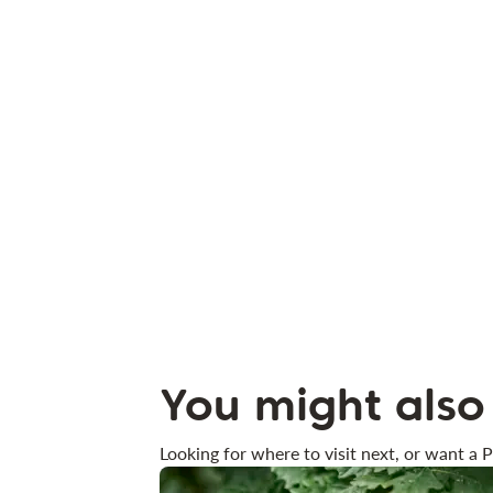
You might also 
Looking for where to visit next, or want a P