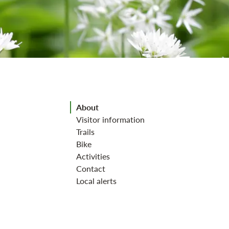
Jump to section
About
Visitor information
Trails
Bike
Activities
Contact
Local alerts