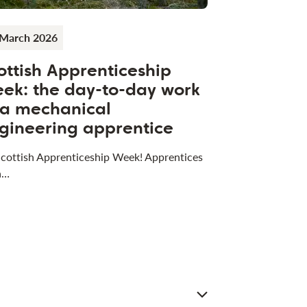
 March 2026
ottish Apprenticeship
ek: the day-to-day work
 a mechanical
gineering apprentice
 Scottish Apprenticeship Week! Apprentices
a…