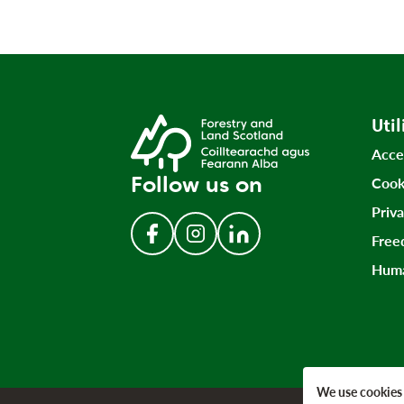
Util
Acce
Follow us on
Cook
Priv
Free
Follow us on Facebook
Follow us on Instagram
Follow us on LinkedIn
Huma
We use cookies