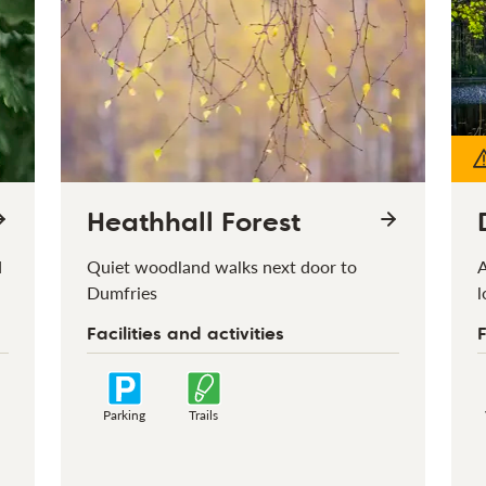
Heathhall Forest
d
Quiet woodland walks next door to
A
Dumfries
l
Facilities and activities
F
Parking
Trails