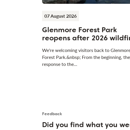
07 August 2026
Glenmore Forest Park
reopens after 2026 wildfi
We're welcoming visitors back to Glenmor
Forest Park.&nbsp; From the beginning, the
response to the…
Feedback
Is the User happy?
User feedback form
Did you find what you we