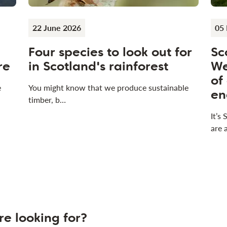
22 June 2026
05
Four species to look out for
Sc
re
in Scotland's rainforest
We
of
e
You might know that we produce sustainable
en
timber, b…
It’s
are 
re looking for?