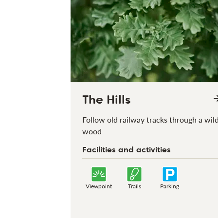
The Hills
Follow old railway tracks through a wil
wood
Facilities and activities
Viewpoint
Trails
Parking