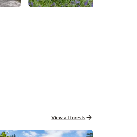
View all forests