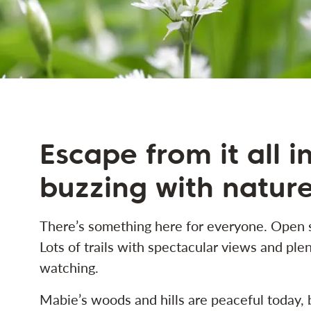
Escape from it all i
buzzing with natur
There’s something here for everyone. Open s
Lots of trails with spectacular views and plen
watching.
Mabie’s woods and hills are peaceful today, 