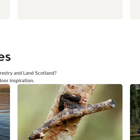
es
restry and Land Scotland?
oor inspiration.