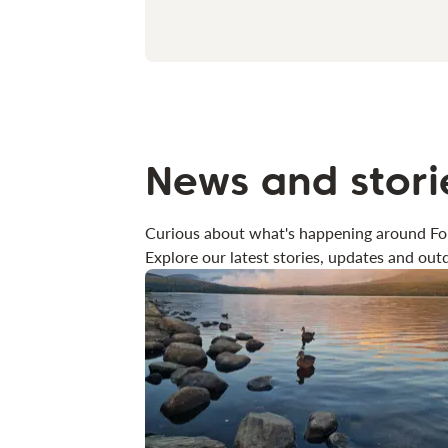
News and stori
Curious about what's happening around Fo
Explore our latest stories, updates and outd