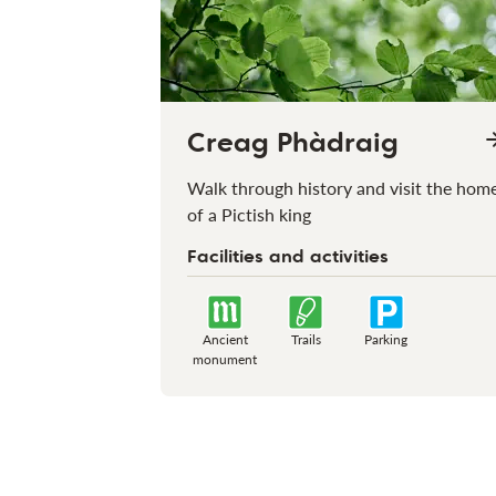
Creag Phàdraig
Walk through history and visit the hom
of a Pictish king
Facilities and activities
Ancient
Trails
Parking
monument