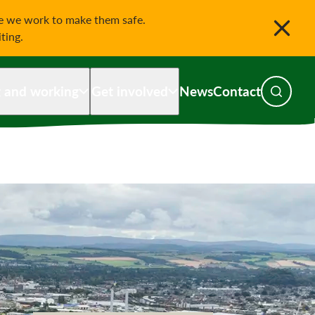
le we work to make them safe.
iting.
g and working
Get involved
News
Contact
Toggle s