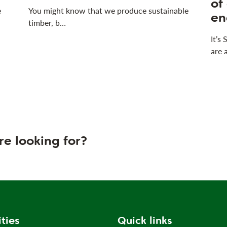
of
e
You might know that we produce sustainable
en
timber, b…
It’s
are 
re looking for?
ities
Quick links