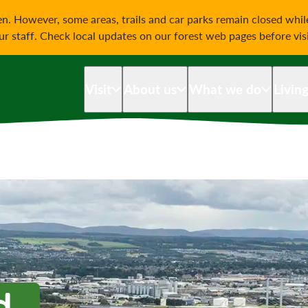
on
n. However, some areas, trails and car parks remain closed whi
our staff. Check local updates on our forest web pages before vis
Visit
About us
What we do
Livin
d