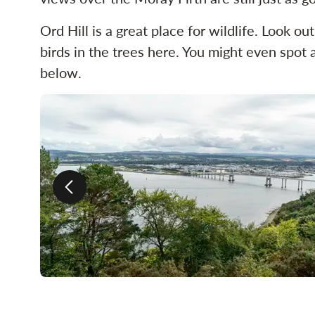
Ord Hill is a great place for wildlife. Look o
birds in the trees here. You might even spot a
below.
Previous slide