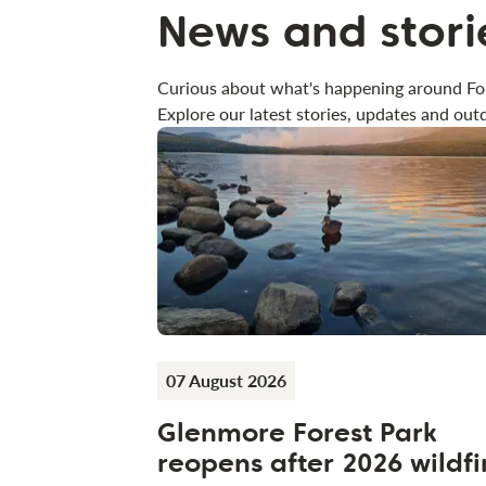
News and stori
Curious about what's happening around Fo
Explore our latest stories, updates and outd
07 August 2026
Glenmore Forest Park
reopens after 2026 wildfi