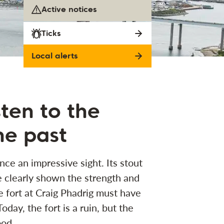
Active notices
Ticks
Local alerts
sten to the
he past
nce an impressive sight. Its stout
 clearly shown the strength and
e fort at Craig Phadrig must have
day, the fort is a ruin, but the
ood.