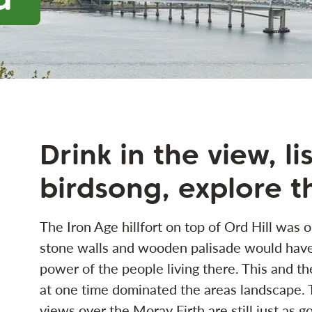
Drink in the view, li
birdsong, explore t
The Iron Age hillfort on top of Ord Hill was o
stone walls and wooden palisade would have
power of the people living there. This and th
at one time dominated the areas landscape. To
views over the Moray Firth are still just as g