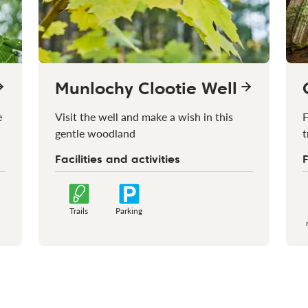
Munlochy Clootie Well
e
Visit the well and make a wish in this
F
gentle woodland
t
Facilities and activities
F
Trails
Parking