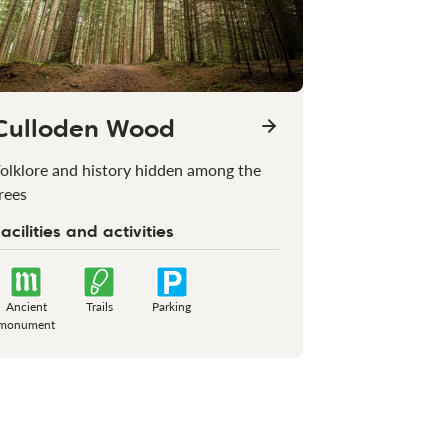
Culloden Wood
olklore and history hidden among the
rees
acilities and activities
Ancient
Trails
Parking
monument