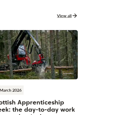
View all
news and stories
 March 2026
ottish Apprenticeship
ek: the day-to-day work