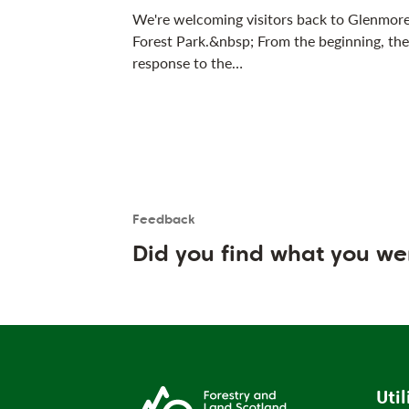
We're welcoming visitors back to Glenmor
Forest Park.&nbsp; From the beginning, the
response to the…
Feedback
Is the User happy?
User feedback form
Did you find what you we
Util