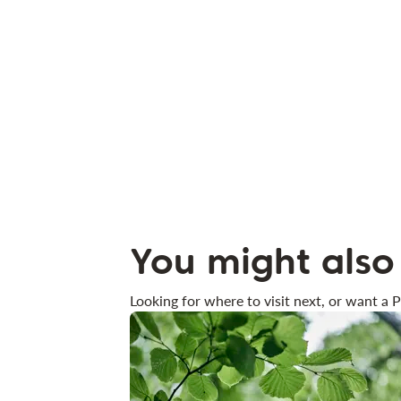
You might also 
Looking for where to visit next, or want a P