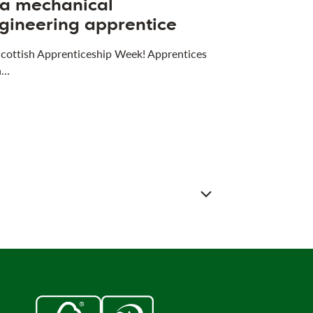
 a mechanical
gineering apprentice
 Scottish Apprenticeship Week! Apprentices
a…