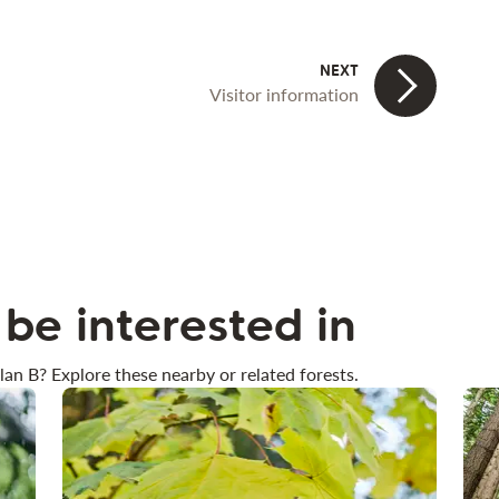
Visitor information
be interested in
lan B? Explore these nearby or related forests.