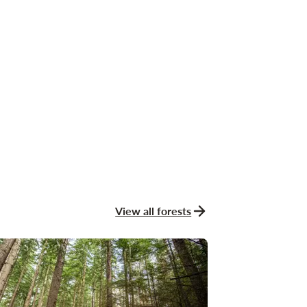
View all forests