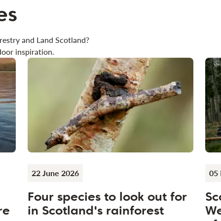
es
restry and Land Scotland?
oor inspiration.
22 June 2026
05
Four species to look out for
Sc
re
in Scotland's rainforest
We