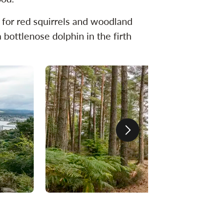
ut for red squirrels and woodland
 bottlenose dolphin in the firth
Next slide