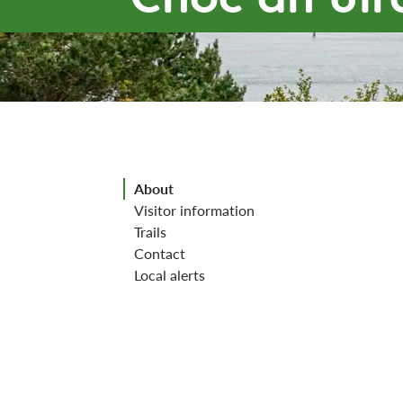
Jump to section
About
Visitor information
Trails
Contact
Local alerts