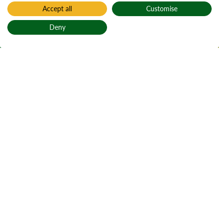
Accept all
Customise
Home
Find a forest
Deny
Sallochy
Back to top
Salachaidh
Jump to section
Section choice
Picturesque site on East Loch
Lomond