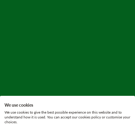
We use cookies
We use cookies to give the best possible experience on this website and to
understand how it is used. You can accept our cookies policy or customise your
choices.