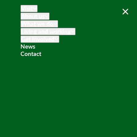
Visit
About us
What we do
Living and working
Get involved
News
Contact