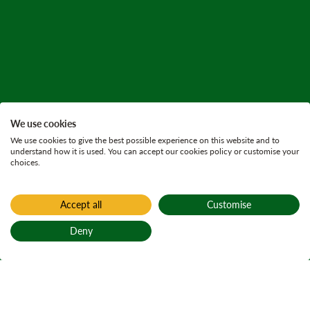
We use cookies
We use cookies to give the best possible experience on this website and to
understand how it is used. You can accept our cookies policy or customise your
choices.
Accept all
Customise
Deny
Back to top