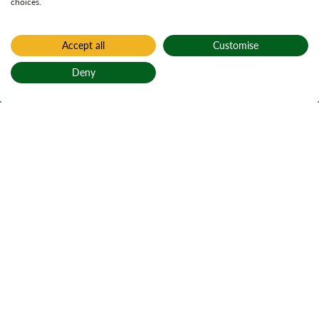
choices.
Accept all
Customise
Deny
Back to top
Home
South End
South End
An Ceann a Deas