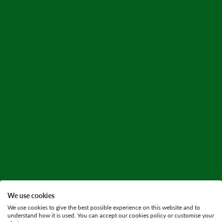
We use cookies
We use cookies to give the best possible experience on this website and to
understand how it is used. You can accept our cookies policy or customise your