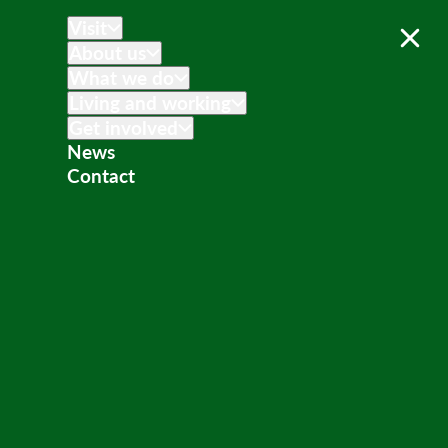
Visit
About us
What we do
Living and working
Get involved
News
Contact