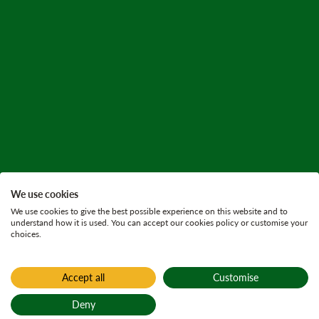
We use cookies
We use cookies to give the best possible experience on this website and to
understand how it is used. You can accept our cookies policy or customise your
choices.
Accept all
Customise
Home
Find a forest
Deny