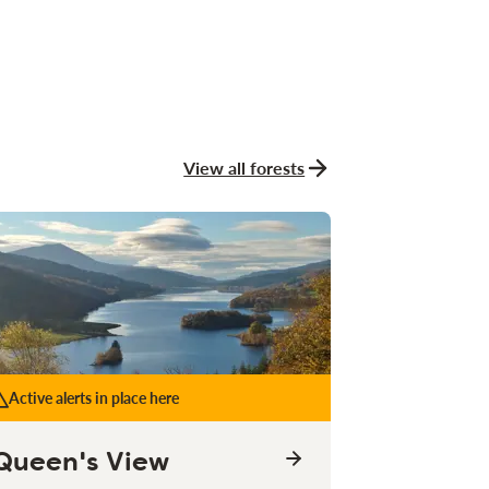
View all forests
Active alerts in place here
Queen's View