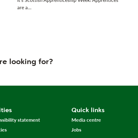
are a…
re looking for?
ities
Quick links
ssibility statement
Media centre
ies
Jobs