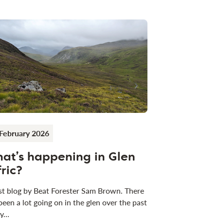
February 2026
at’s happening in Glen
fric?
t blog by Beat Forester Sam Brown. There
been a lot going on in the glen over the past
 y…