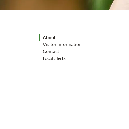
Jump to section
About
Visitor information
Contact
Local alerts