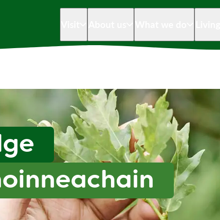
Visit
About us
What we do
Livin
dge
hoinneachain