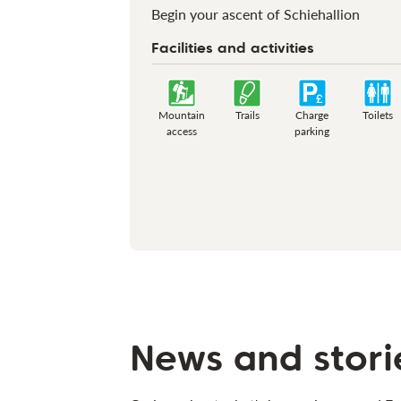
Begin your ascent of Schiehallion
Facilities and activities
Mountain
Trails
Charge
Toilets
access
parking
News and stori