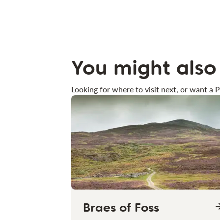
You might also 
Looking for where to visit next, or want a P
Braes of Foss