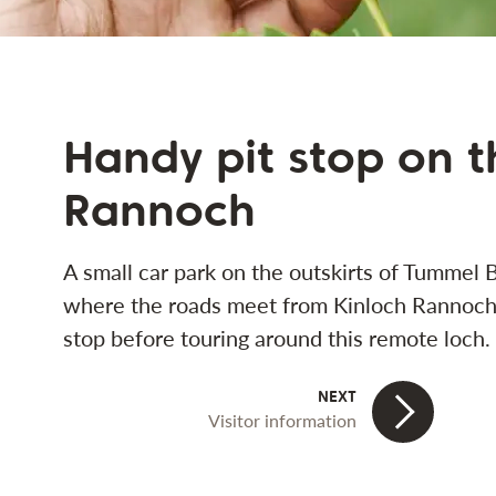
Handy pit stop on 
Rannoch
A small car park on the outskirts of Tummel 
where the roads meet from Kinloch Rannoch, 
stop before touring around this remote loch.
Visitor information