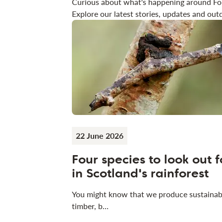
Curious about what's happening around Fo
Explore our latest stories, updates and outd
22 June 2026
Four species to look out f
in Scotland's rainforest
You might know that we produce sustainab
timber, b…