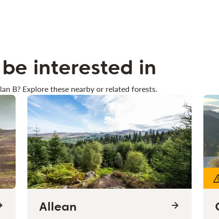
be interested in
lan B? Explore these nearby or related forests.
Allean