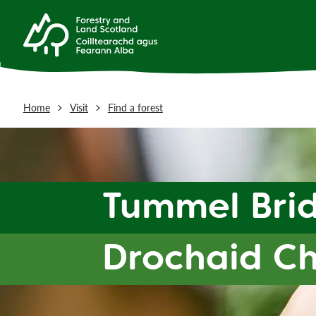
Home
Visit
Find a forest
Tummel Bri
Drochaid C