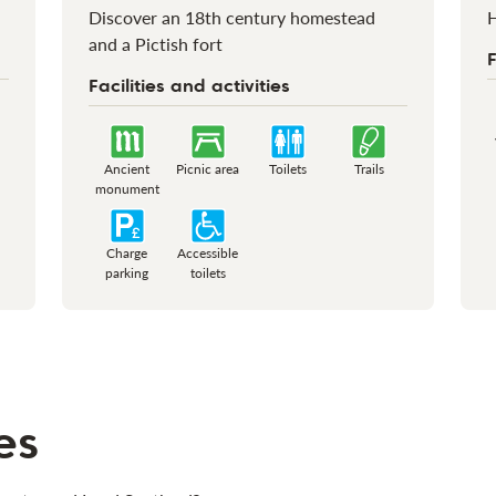
Discover an 18th century homestead
H
and a Pictish fort
F
Facilities and activities
Ancient
Picnic area
Toilets
Trails
monument
Charge
Accessible
parking
toilets
es