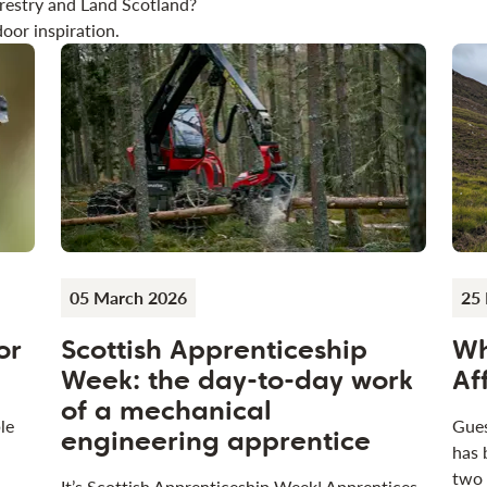
restry and Land Scotland?
oor inspiration.
05 March 2026
25 
or
Scottish Apprenticeship
Wh
Week: the day-to-day work
Af
of a mechanical
le
Gues
engineering apprentice
has 
two
It’s Scottish Apprenticeship Week! Apprentices