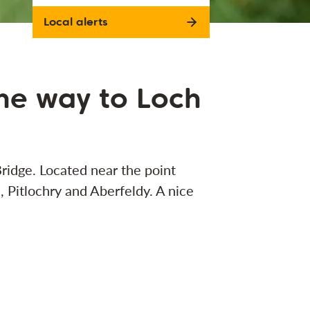
Local alerts
the way to Loch
Bridge. Located near the point
Pitlochry and Aberfeldy. A nice