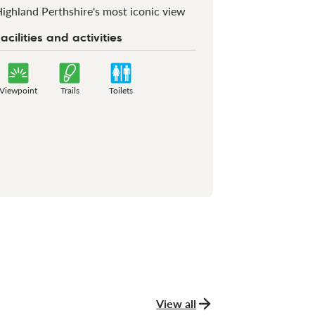
ighland Perthshire's most iconic view
acilities and activities
Viewpoint
Trails
Toilets
View all
news and stories