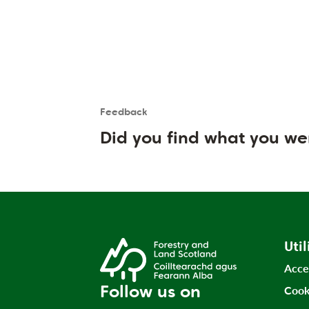
Feedback
Is the User happy?
User feedback form
Did you find what you we
Util
Acce
Follow us on
Cook