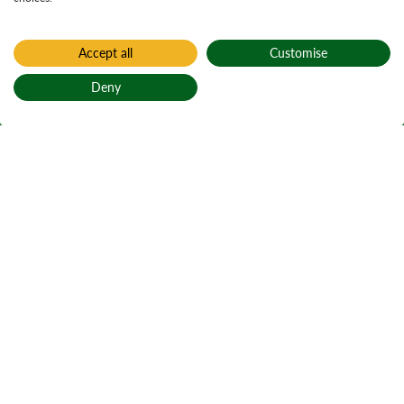
Accept all
Customise
Deny
Back to top
Home
Find a forest
Tyrebagger
Tìr a’ Bhalgair