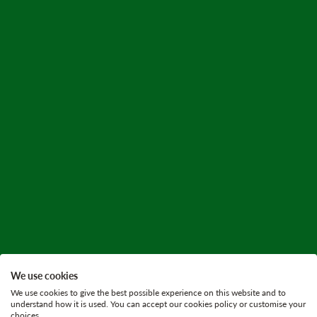
We use cookies
We use cookies to give the best possible experience on this website and to
understand how it is used. You can accept our cookies policy or customise your
choices.