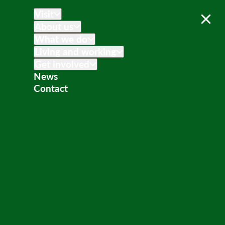
Visit
About us
What we do
Living and working
Get involved
News
Contact