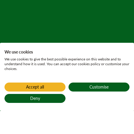
We use cookies
We use cookies to give the best possible experience on this website and to
understand how it is used. You can accept our cookies policy or customise your
choices.
Accept all
Customise
Home
Habitat conservation
Deny
Loch, river and
Back to top
stream