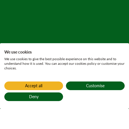
We use cookies
We use cookies to give the best possible experience on this website and to
understand how it is used. You can accept our cookies policy or customise your
choices.
Accept all
Customise
Deny
Back to top