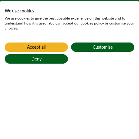
We use cookies
We use cookies to give the best possible experience on this website and to
understand how it is used. You can accept our cookies policy or customise your
choices.
Accept all
Customise
Deny
Back to top
Home
Wildlife conservation
Saving Scotland's