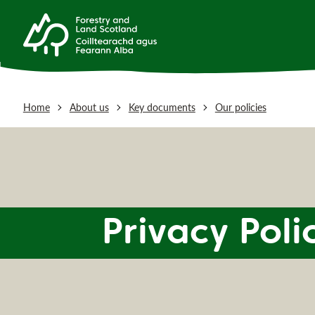
Home
About us
Key documents
Our policies
Privacy Poli