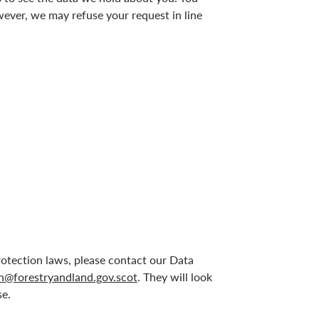
wever, we may refuse your request in line
otection laws, please contact our Data
n@forestryandland.gov.scot
. They will look
se.