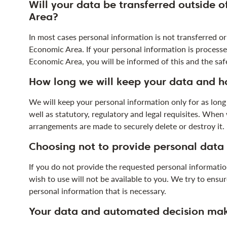
Will your data be transferred outside 
Area?
In most cases personal information is not transferred o
Economic Area. If your personal information is proces
Economic Area, you will be informed of this and the safe
How long we will keep your data and h
We will keep your personal information only for as long 
well as statutory, regulatory and legal requisites. Whe
arrangements are made to securely delete or destroy it.
Choosing not to provide personal data
If you do not provide the requested personal information
wish to use will not be available to you. We try to ens
personal information that is necessary.
Your data and automated decision ma