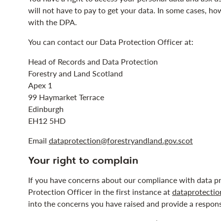
will not have to pay to get your data. In some cases, ho
with the DPA.
You can contact our Data Protection Officer at:
Head of Records and Data Protection
Forestry and Land Scotland
Apex 1
99 Haymarket Terrace
Edinburgh
EH12 5HD
Email
dataprotection@forestryandland.gov.scot
Your right to complain
If you have concerns about our compliance with data pr
Protection Officer in the first instance at
dataprotectio
into the concerns you have raised and provide a respon