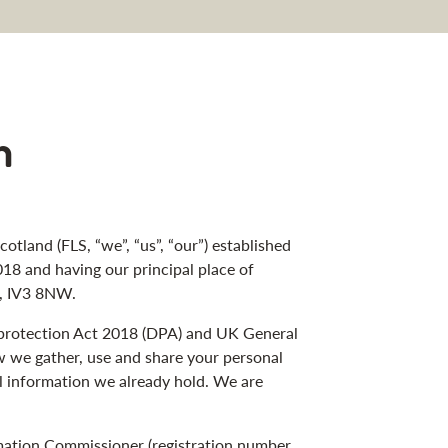
n
cotland (FLS, “we”, “us”, “our”) established
18 and having our principal place of
s, IV3 8NW.
a protection Act 2018 (DPA) and UK General
w we gather, use and share your personal
l information we already hold. We are
rmation Commissioner (registration number