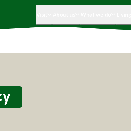
Visit
About us
What we do
Livin
cy