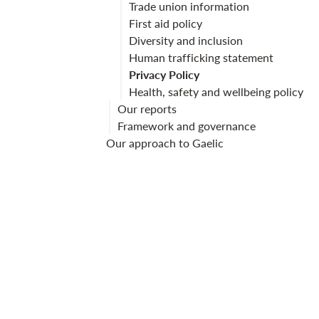
Trade union information
First aid policy
Diversity and inclusion
Human trafficking statement
Privacy Policy
Health, safety and wellbeing policy
Our reports
Framework and governance
Our approach to Gaelic