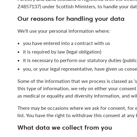
Z4857137) under Scottish Ministers, to handle your dat
Our reasons for handling your data
We’ll use your personal information where:
you have entered into a contract with us
it is required by law (legal obligation)
it is necessary to perform our statutory duties (public
you, or your legal representative, have given us cons
Some of the information that we process is classed as ‘
this type of information, we rely on either your consent
as medical or equality and diversity information, and wil
There may be occasions where we ask for consent, for e
list. You have the right to withdraw this consent at any 
What data we collect from you