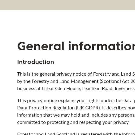
navigation
General informatio
Introduction
This is the general privacy notice of Forestry and Land S
by the Forestry and Land Management (Scotland) Act 20
business at Great Glen House, Leachkin Road, Invernes
This privacy notice explains your rights under the Dat
Data Protection Regulation (UK GDPR). It describes ho
information that we may hold and includes any persona
committed to protecting and respecting your privacy.
Forestry and Land Scotland is registered with the Info