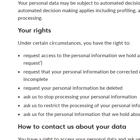
Your personal data may be subject to automated decisi
automated decision making applies including profiling,
processing.
Your rights
Under certain circumstances, you have the right to:
request access to the personal information we hold a
request’)
request that your personal information be corrected or
incomplete
request your personal information be deleted
ask us to stop processing your personal information
ask us to restrict the processing of your personal in
ask us for the personal information that we hold abo
How to contact us about your data
You have a right to access your personal data and ask u