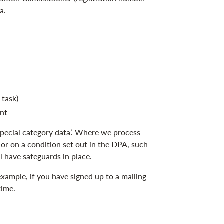
a.
 task)
ent
special category data’. Where we process
 or on a condition set out in the DPA, such
l have safeguards in place.
xample, if you have signed up to a mailing
time.