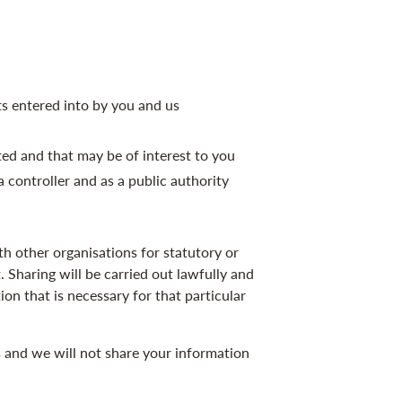
ts entered into by you and us
d and that may be of interest to you
 a controller and as a public authority
 other organisations for statutory or
t. Sharing will be carried out lawfully and
on that is necessary for that particular
es and we will not share your information