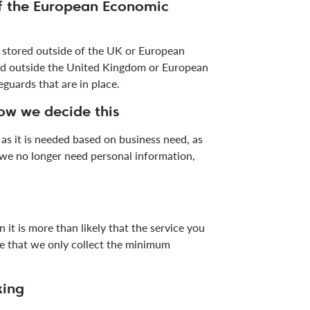
of the European Economic
r stored outside of the UK or European
sed outside the United Kingdom or European
guards that are in place.
ow we decide this
as it is needed based on business need, as
n we no longer need personal information,
 it is more than likely that the service you
ure that we only collect the minimum
king