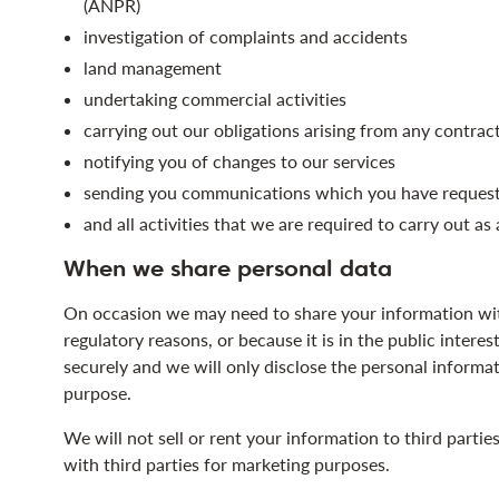
(ANPR)
investigation of complaints and accidents
land management
undertaking commercial activities
carrying out our obligations arising from any contrac
notifying you of changes to our services
sending you communications which you have requeste
and all activities that we are required to carry out as
When we share personal data
On occasion we may need to share your information with
regulatory reasons, or because it is in the public interes
securely and we will only disclose the personal informati
purpose.
We will not sell or rent your information to third parti
with third parties for marketing purposes.