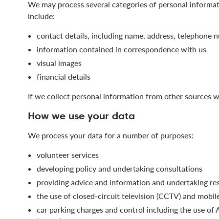
We may process several categories of personal informa
include:
contact details, including name, address, telephone n
information contained in correspondence with us
visual images
financial details
If we collect personal information from other sources w
How we use your data
We process your data for a number of purposes:
volunteer services
developing policy and undertaking consultations
providing advice and information and undertaking re
the use of closed-circuit television (CCTV) and mobil
car parking charges and control including the use o