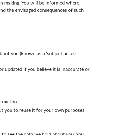
on making. You will be informed where
 and the envisaged consequences of such
bout you (known as a ‘subject access
 updated if you believe it is inaccurate or
formation
ut you to reuse it for your own purposes
s to see the data we hold about you. You