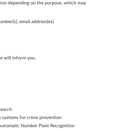
tion depending on the purpose, which may
umber(s), email address(es)
e will inform you.
search
e systems for crime prevention
f Automatic Number Plate Recognition