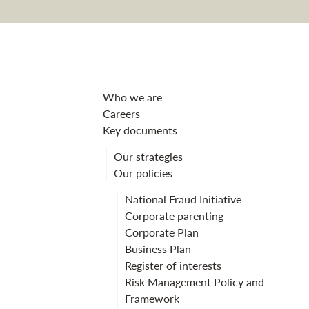
Privacy Policy 
Who we are
Careers
Key documents
Our strategies
Our policies
National Fraud Initiative
Corporate parenting
Corporate Plan
Business Plan
Register of interests
Risk Management Policy and
Framework