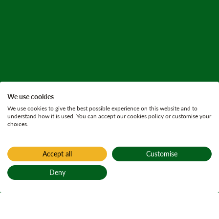
We use cookies
We use cookies to give the best possible experience on this website and to
understand how it is used. You can accept our cookies policy or customise your
choices.
Accept all
Customise
Deny
Back to top